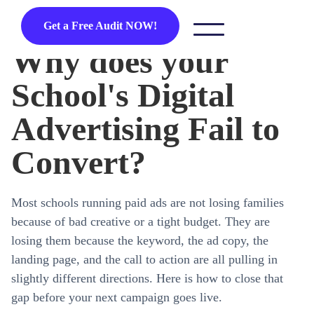
Get a Free Audit NOW!
Why does your
School's Digital
Advertising Fail to
Convert?
Most schools running paid ads are not losing families
because of bad creative or a tight budget. They are
losing them because the keyword, the ad copy, the
landing page, and the call to action are all pulling in
slightly different directions. Here is how to close that
gap before your next campaign goes live.