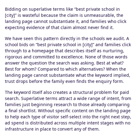
Bidding on superlative terms like “best private school in
[city]” is wasteful because the claim is unmeasurable, the
landing page cannot substantiate it, and families who click
expecting evidence of that claim almost never find it.
We have seen this pattern directly in the schools we audit. A
school bids on “best private school in [city]” and families click
through to a homepage that describes itself as nurturing,
rigorous and committed to excellence. None of those words
answer the question the search was asking. Best at what?
Best for whom? Compared to which alternatives? When the
landing page cannot substantiate what the keyword implied,
trust drops before the family even finds the enquiry form.
The keyword itself also creates a structural problem for paid
search. Superlative terms attract a wide range of intent, from
families just beginning research to those already comparing
a final shortlist. Without specific content on the landing page
to help each type of visitor self-select into the right next step,
ad spend is distributed across multiple intent stages with no
infrastructure in place to convert any of them.