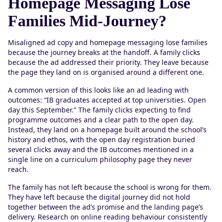
Homepage Messaging Lose
Families Mid-Journey?
Misaligned ad copy and homepage messaging lose families
because the journey breaks at the handoff. A family clicks
because the ad addressed their priority. They leave because
the page they land on is organised around a different one.
A common version of this looks like an ad leading with
outcomes: “IB graduates accepted at top universities. Open
day this September.” The family clicks expecting to find
programme outcomes and a clear path to the open day.
Instead, they land on a homepage built around the school’s
history and ethos, with the open day registration buried
several clicks away and the IB outcomes mentioned in a
single line on a curriculum philosophy page they never
reach.
The family has not left because the school is wrong for them.
They have left because the digital journey did not hold
together between the ad’s promise and the landing page’s
delivery. Research on online reading behaviour consistently