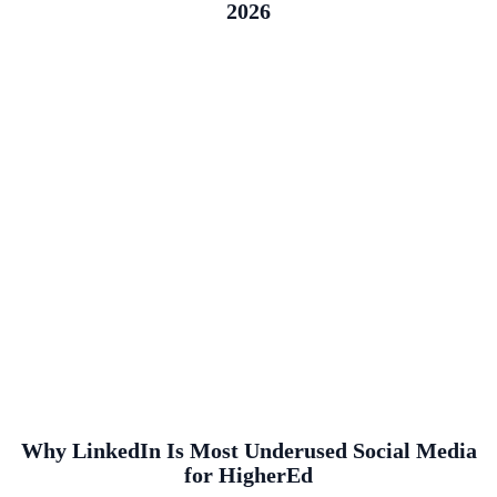
2026
Why LinkedIn Is Most Underused Social Media
for HigherEd