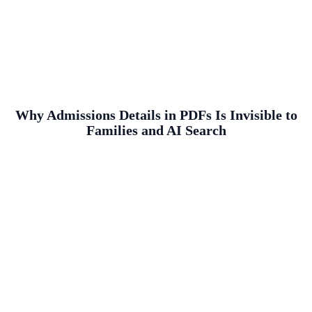
Why Admissions Details in PDFs Is Invisible to
Families and AI Search