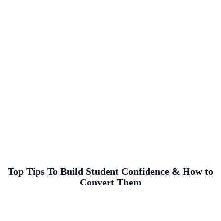
Top Tips To Build Student Confidence & How to
Convert Them