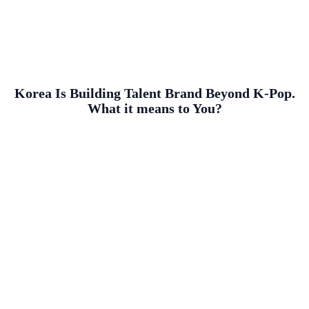
Korea Is Building Talent Brand Beyond K-Pop.
What it means to You?