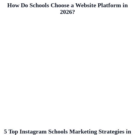
How Do Schools Choose a Website Platform in
2026?
5 Top Instagram Schools Marketing Strategies in