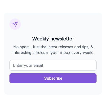
Weekly newsletter
No spam. Just the latest releases and tips, &
interesting articles in your inbox every week.