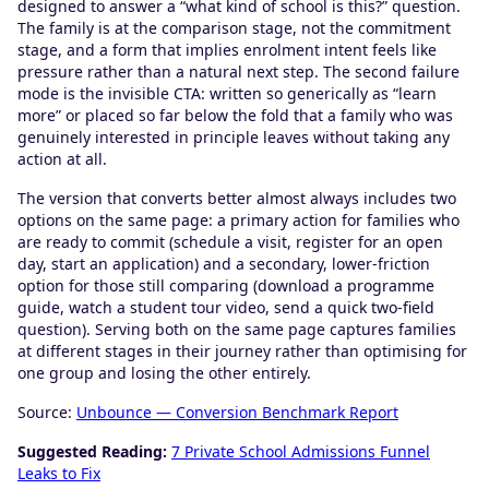
designed to answer a “what kind of school is this?” question.
The family is at the comparison stage, not the commitment
stage, and a form that implies enrolment intent feels like
pressure rather than a natural next step. The second failure
mode is the invisible CTA: written so generically as “learn
more” or placed so far below the fold that a family who was
genuinely interested in principle leaves without taking any
action at all.
The version that converts better almost always includes two
options on the same page: a primary action for families who
are ready to commit (schedule a visit, register for an open
day, start an application) and a secondary, lower-friction
option for those still comparing (download a programme
guide, watch a student tour video, send a quick two-field
question). Serving both on the same page captures families
at different stages in their journey rather than optimising for
one group and losing the other entirely.
Source:
Unbounce — Conversion Benchmark Report
Suggested Reading:
7 Private School Admissions Funnel
Leaks to Fix