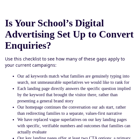
Is Your School’s Digital
Advertising Set Up to Convert
Enquiries?
Use this checklist to see how many of these gaps apply to
your current campaigns:
Our ad keywords match what families are genuinely typing into
search, not unmeasurable superlatives we would like to rank for
Each landing page directly answers the specific question implied
by the keyword that brought the visitor there, rather than
presenting a general brand story
Our homepage continues the conversation our ads start, rather
than redirecting families to a separate, values-first narrative
We have replaced vague superlatives on our key landing pages
with specific, verifiable numbers and outcomes that families can
actually evaluate
Our key landing pages offer at least two CTA options: a primary