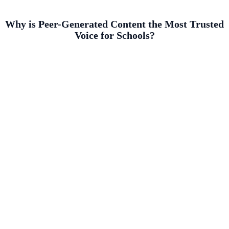
Why is Peer-Generated Content the Most Trusted
Voice for Schools?