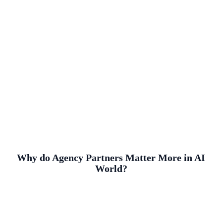
Why do Agency Partners Matter More in AI
World?