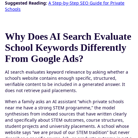
Suggested Reading:
A Step-by-Step SEO Guide for Private
Schools
Why Does AI Search Evaluate
School Keywords Differently
From Google Ads?
AI search evaluates keyword relevance by asking whether a
school’s website contains enough specific, structured,
verifiable content to be included in a generated answer. It
does not retrieve paid placements.
When a family asks an AI assistant “which private schools
near me have a strong STEM programme,” the model
synthesises from indexed sources that have written clearly
and specifically about STEM outcomes, course structures,
student projects and university placements. A school whose
website says “we are proud of our STEM tradition” but never