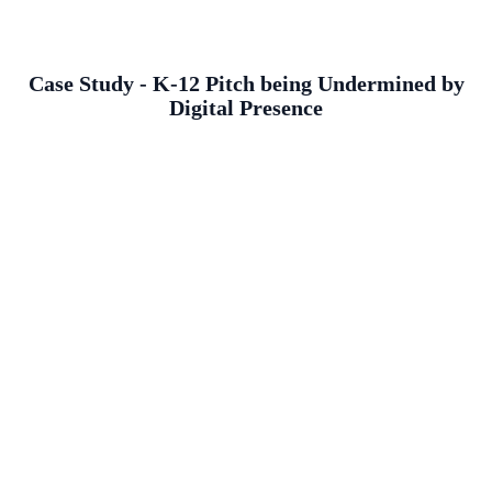
Case Study - K-12 Pitch being Undermined by
Digital Presence