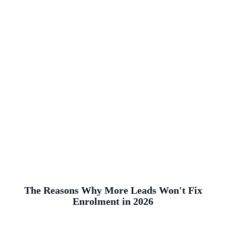
The Reasons Why More Leads Won't Fix
Enrolment in 2026