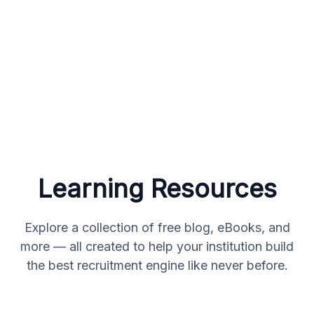
Learning Resources
Explore a collection of free blog, eBooks, and
more — all created to help your institution build
the best recruitment engine like never before.