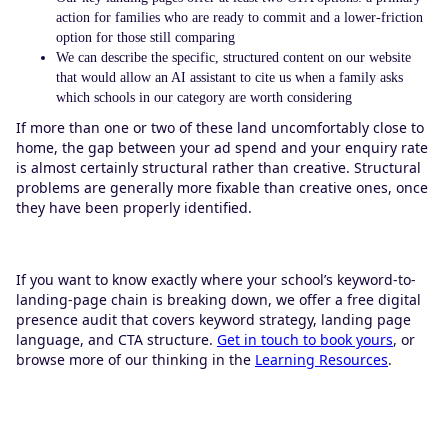
action for families who are ready to commit and a lower-friction
option for those still comparing
We can describe the specific, structured content on our website
that would allow an AI assistant to cite us when a family asks
which schools in our category are worth considering
If more than one or two of these land uncomfortably close to
home, the gap between your ad spend and your enquiry rate
is almost certainly structural rather than creative. Structural
problems are generally more fixable than creative ones, once
they have been properly identified.
If you want to know exactly where your school’s keyword-to-
landing-page chain is breaking down, we offer a free digital
presence audit that covers keyword strategy, landing page
language, and CTA structure.
Get in touch to book yours
, or
browse more of our thinking in the
Learning Resources
.