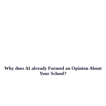
Why does AI already Formed an Opinion About
Your School?