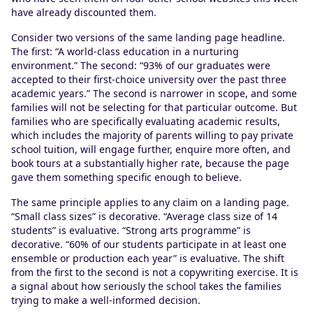
have already discounted them.
Consider two versions of the same landing page headline.
The first: “A world-class education in a nurturing
environment.” The second: “93% of our graduates were
accepted to their first-choice university over the past three
academic years.” The second is narrower in scope, and some
families will not be selecting for that particular outcome. But
families who are specifically evaluating academic results,
which includes the majority of parents willing to pay private
school tuition, will engage further, enquire more often, and
book tours at a substantially higher rate, because the page
gave them something specific enough to believe.
The same principle applies to any claim on a landing page.
“Small class sizes” is decorative. “Average class size of 14
students” is evaluative. “Strong arts programme” is
decorative. “60% of our students participate in at least one
ensemble or production each year” is evaluative. The shift
from the first to the second is not a copywriting exercise. It is
a signal about how seriously the school takes the families
trying to make a well-informed decision.