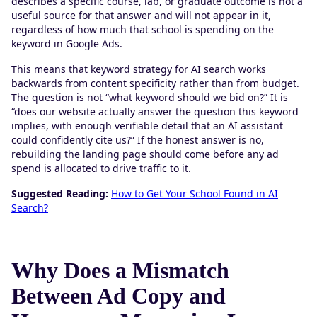
describes a specific course, lab, or graduate outcome is not a
useful source for that answer and will not appear in it,
regardless of how much that school is spending on the
keyword in Google Ads.
This means that keyword strategy for AI search works
backwards from content specificity rather than from budget.
The question is not “what keyword should we bid on?” It is
“does our website actually answer the question this keyword
implies, with enough verifiable detail that an AI assistant
could confidently cite us?” If the honest answer is no,
rebuilding the landing page should come before any ad
spend is allocated to drive traffic to it.
Suggested Reading:
How to Get Your School Found in AI
Search?
Why Does a Mismatch
Between Ad Copy and