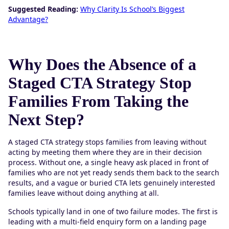
Suggested Reading:
Why Clarity Is School’s Biggest
Advantage?
Why Does the Absence of a
Staged CTA Strategy Stop
Families From Taking the
Next Step?
A staged CTA strategy stops families from leaving without
acting by meeting them where they are in their decision
process. Without one, a single heavy ask placed in front of
families who are not yet ready sends them back to the search
results, and a vague or buried CTA lets genuinely interested
families leave without doing anything at all.
Schools typically land in one of two failure modes. The first is
leading with a multi-field enquiry form on a landing page