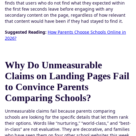
finds that users who do not find what they expected within
the first few seconds leave before engaging with any
secondary content on the page, regardless of how relevant
that content would have been if they had stayed to find it.
Suggested Reading:
How Parents Choose Schools Online in
2026?
Why Do Unmeasurable
Claims on Landing Pages Fail
to Convince Parents
Comparing Schools?
Unmeasurable claims fail because parents comparing
schools are looking for the specific details that let them rank
their options. Words like “nurturing,” “world-class,” and “best-
in-class” are not evaluative. They are decorative, and families
who have seen them on four other school websites this week