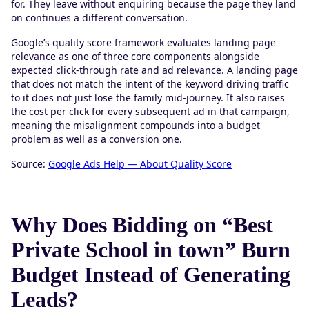
for. They leave without enquiring because the page they land
on continues a different conversation.
Google’s quality score framework evaluates landing page
relevance as one of three core components alongside
expected click-through rate and ad relevance. A landing page
that does not match the intent of the keyword driving traffic
to it does not just lose the family mid-journey. It also raises
the cost per click for every subsequent ad in that campaign,
meaning the misalignment compounds into a budget
problem as well as a conversion one.
Source:
Google Ads Help — About Quality Score
Why Does Bidding on “Best
Private School in town” Burn
Budget Instead of Generating
Leads?