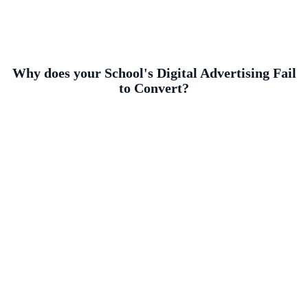
Why does your School's Digital Advertising Fail
to Convert?