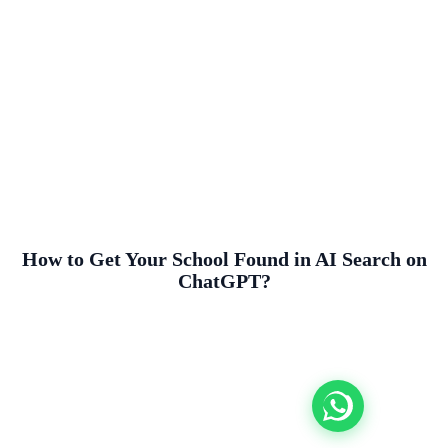
How to Get Your School Found in AI Search on
ChatGPT?