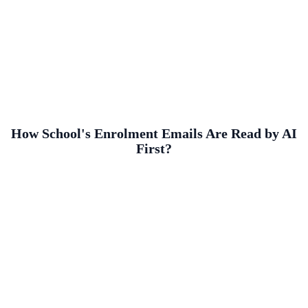
How School's Enrolment Emails Are Read by AI
First?