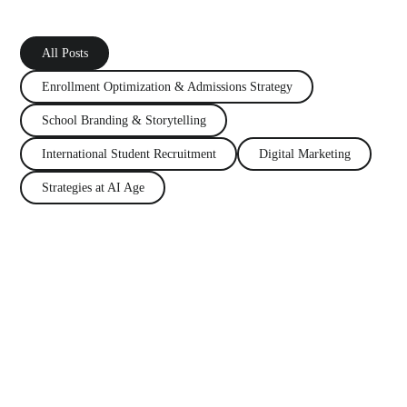
All Posts
Enrollment Optimization
&
Admissions Strategy
School Branding
&
Storytelling
International Student Recruitment
Digital Marketing
Strategies at AI Age