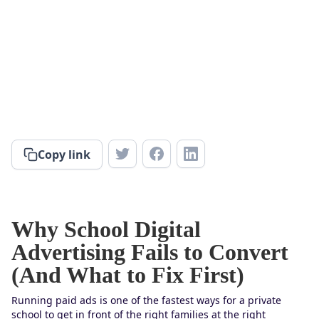
Copy link
Why School Digital
Advertising Fails to Convert
(And What to Fix First)
Running paid ads is one of the fastest ways for a private
school to get in front of the right families at the right