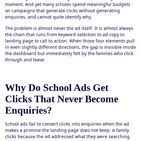
moment. And yet many schools spend meaningful budgets
on campaigns that generate clicks without generating
enquiries, and cannot quite identify why.
The problem is almost never the ad itself. It is almost always
the chain that runs from keyword selection to ad copy to
landing page to call to action. When those four elements pull
in even slightly different directions, the gap is invisible inside
the dashboard but immediately felt by the families who click
through and leave.
Why Do School Ads Get
Clicks That Never Become
Enquiries?
School ads fail to convert clicks into enquiries when the ad
makes a promise the landing page does not keep. A family
clicks because the ad addressed what they were searching