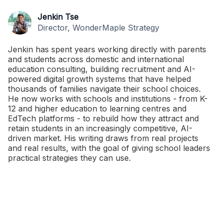
Jenkin Tse
Director, WonderMaple Strategy
Jenkin has spent years working directly with parents
and students across domestic and international
education consulting, building recruitment and AI-
powered digital growth systems that have helped
thousands of families navigate their school choices.
He now works with schools and institutions - from K-
12 and higher education to learning centres and
EdTech platforms - to rebuild how they attract and
retain students in an increasingly competitive, AI-
driven market. His writing draws from real projects
and real results, with the goal of giving school leaders
practical strategies they can use.