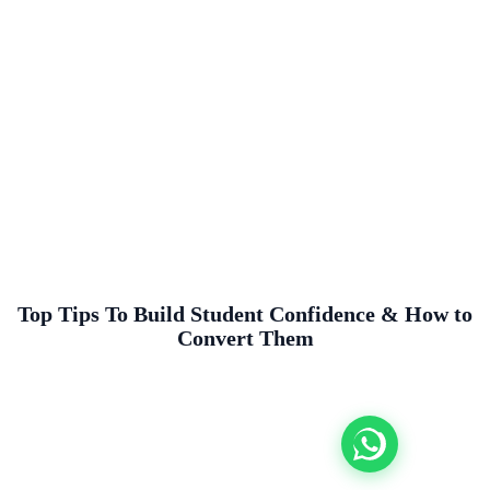
Top Tips To Build Student Confidence & How to
Convert Them