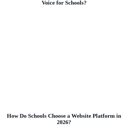
Voice for Schools?
How Do Schools Choose a Website Platform in
2026?