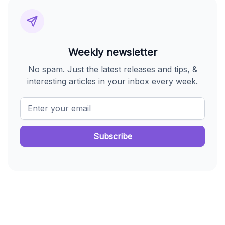
Weekly newsletter
No spam. Just the latest releases and tips, &
interesting articles in your inbox every week.