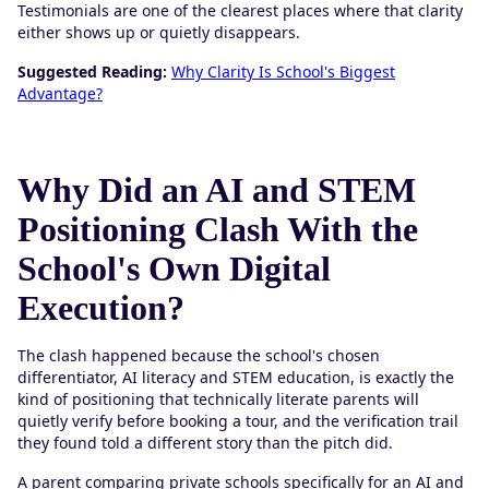
Testimonials are one of the clearest places where that clarity
either shows up or quietly disappears.
Suggested Reading:
Why Clarity Is School's Biggest
Advantage?
Why Did an AI and STEM
Positioning Clash With the
School's Own Digital
Execution?
The clash happened because the school's chosen
differentiator, AI literacy and STEM education, is exactly the
kind of positioning that technically literate parents will
quietly verify before booking a tour, and the verification trail
they found told a different story than the pitch did.
A parent comparing private schools specifically for an AI and