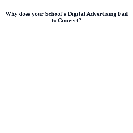
Why does your School's Digital Advertising Fail
to Convert?