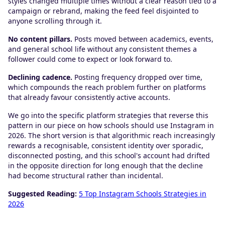
styles changed multiple times without a clear reason tied to a
campaign or rebrand, making the feed feel disjointed to
anyone scrolling through it.
No content pillars.
Posts moved between academics, events,
and general school life without any consistent themes a
follower could come to expect or look forward to.
Declining cadence.
Posting frequency dropped over time,
which compounds the reach problem further on platforms
that already favour consistently active accounts.
We go into the specific platform strategies that reverse this
pattern in our piece on how schools should use Instagram in
2026. The short version is that algorithmic reach increasingly
rewards a recognisable, consistent identity over sporadic,
disconnected posting, and this school's account had drifted
in the opposite direction for long enough that the decline
had become structural rather than incidental.
Suggested Reading:
5 Top Instagram Schools Strategies in
2026