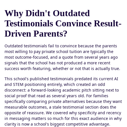
Why Didn't Outdated
Testimonials Convince Result-
Driven Parents?
Outdated testimonials fail to convince because the parents
most willing to pay private school tuition are typically the
most outcome-focused, and a quote from several years ago
signals that the school has not produced a more recent
success worth featuring, whether or not that is actually true.
This school's published testimonials predated its current AI
and STEM positioning entirely, which created an odd
disconnect: a forward-looking academic pitch sitting next to
social proof that read as several years old. For families
specifically comparing private alternatives because they want
measurable outcomes, a stale testimonial section does the
opposite of reassure. We covered why specificity and recency
in messaging matters so much for this exact audience in why
clarity is now a school's biggest competitive advantage.