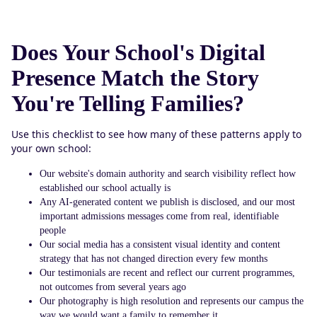
Does Your School's Digital
Presence Match the Story
You're Telling Families?
Use this checklist to see how many of these patterns apply to
your own school:
Our website's domain authority and search visibility reflect how
established our school actually is
Any AI-generated content we publish is disclosed, and our most
important admissions messages come from real, identifiable
people
Our social media has a consistent visual identity and content
strategy that has not changed direction every few months
Our testimonials are recent and reflect our current programmes,
not outcomes from several years ago
Our photography is high resolution and represents our campus the
way we would want a family to remember it