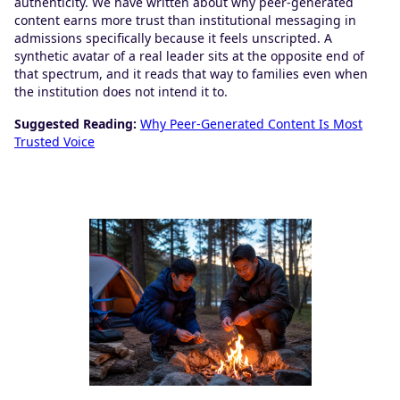
authenticity. We have written about why peer-generated
content earns more trust than institutional messaging in
admissions specifically because it feels unscripted. A
synthetic avatar of a real leader sits at the opposite end of
that spectrum, and it reads that way to families even when
the institution does not intend it to.
Suggested Reading:
Why Peer-Generated Content Is Most
Trusted Voice