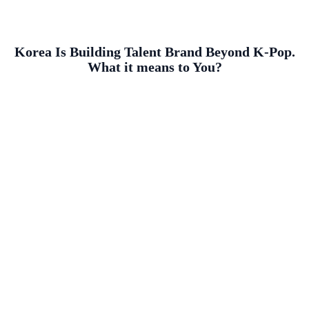
Korea Is Building Talent Brand Beyond K-Pop.
What it means to You?