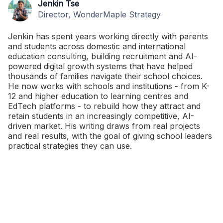
Jenkin Tse
Director, WonderMaple Strategy
Jenkin has spent years working directly with parents
and students across domestic and international
education consulting, building recruitment and AI-
powered digital growth systems that have helped
thousands of families navigate their school choices.
He now works with schools and institutions - from K-
12 and higher education to learning centres and
EdTech platforms - to rebuild how they attract and
retain students in an increasingly competitive, AI-
driven market. His writing draws from real projects
and real results, with the goal of giving school leaders
practical strategies they can use.