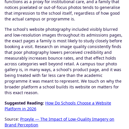
functions as a proxy for institutional care, and a family that
notices pixelated or out-of-focus photos tends to generalise
that impression to the school itself, regardless of how good
the actual campus or programme is.
The school's website photography included visibly blurred
and low-resolution images throughout its admissions pages,
the exact pages a family is most likely to study closely before
booking a visit. Research on image quality consistently finds
that poor photography lowers perceived credibility and
measurably increases bounce rates, and that effect holds
across categories well beyond retail. A campus tour photo
gallery is, in many ways, a school's product page, and it was
being treated with far less care than the academic
programme it was meant to represent. We touch on why the
broader platform a school builds its website on matters for
this exact reason.
Suggested Reading:
How Do Schools Choose a Website
Platform in 2026
Source:
Proxyle — The Impact of Low-Quality Imagery on
Brand Perception