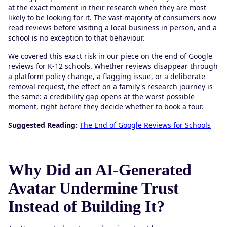
at the exact moment in their research when they are most
likely to be looking for it. The vast majority of consumers now
read reviews before visiting a local business in person, and a
school is no exception to that behaviour.
We covered this exact risk in our piece on the end of Google
reviews for K-12 schools. Whether reviews disappear through
a platform policy change, a flagging issue, or a deliberate
removal request, the effect on a family's research journey is
the same: a credibility gap opens at the worst possible
moment, right before they decide whether to book a tour.
Suggested Reading:
The End of Google Reviews for Schools
Why Did an AI-Generated
Avatar Undermine Trust
Instead of Building It?