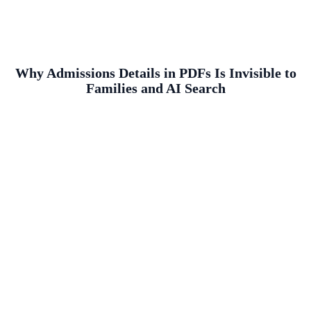
Why Admissions Details in PDFs Is Invisible to
Families and AI Search