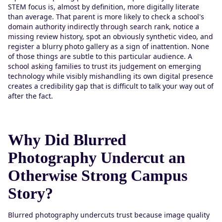
STEM focus is, almost by definition, more digitally literate
than average. That parent is more likely to check a school's
domain authority indirectly through search rank, notice a
missing review history, spot an obviously synthetic video, and
register a blurry photo gallery as a sign of inattention. None
of those things are subtle to this particular audience. A
school asking families to trust its judgement on emerging
technology while visibly mishandling its own digital presence
creates a credibility gap that is difficult to talk your way out of
after the fact.
Why Did Blurred
Photography Undercut an
Otherwise Strong Campus
Story?
Blurred photography undercuts trust because image quality