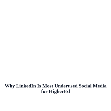
Why LinkedIn Is Most Underused Social Media
for HigherEd