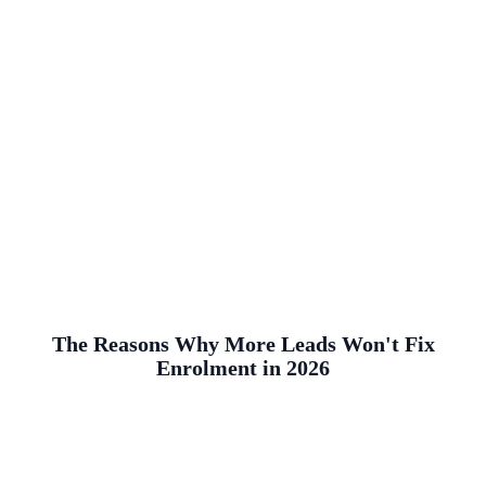
The Reasons Why More Leads Won't Fix
Enrolment in 2026