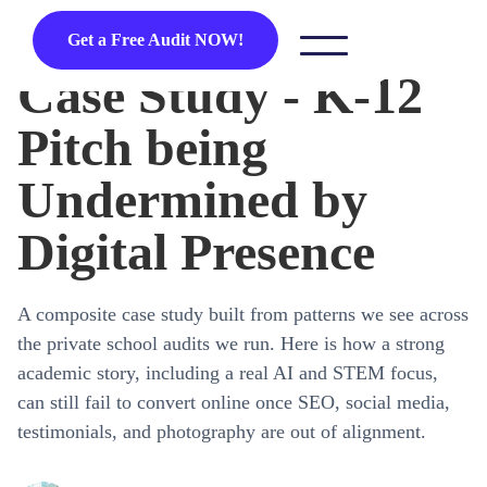
Get a Free Audit NOW!
Case Study - K-12
Pitch being
Undermined by
Digital Presence
A composite case study built from patterns we see across
the private school audits we run. Here is how a strong
academic story, including a real AI and STEM focus,
can still fail to convert online once SEO, social media,
testimonials, and photography are out of alignment.