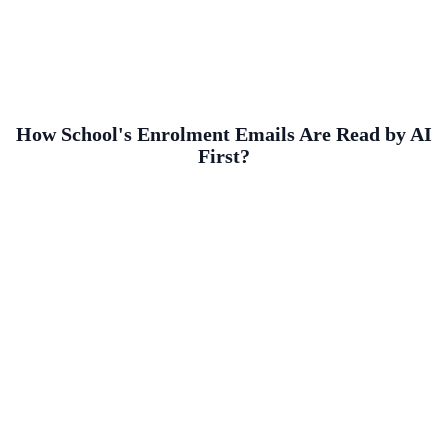
How School's Enrolment Emails Are Read by AI
First?