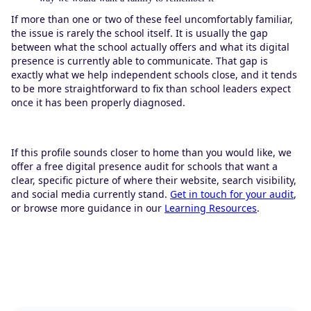
If more than one or two of these feel uncomfortably familiar,
the issue is rarely the school itself. It is usually the gap
between what the school actually offers and what its digital
presence is currently able to communicate. That gap is
exactly what we help independent schools close, and it tends
to be more straightforward to fix than school leaders expect
once it has been properly diagnosed.
If this profile sounds closer to home than you would like, we
offer a free digital presence audit for schools that want a
clear, specific picture of where their website, search visibility,
and social media currently stand.
Get in touch for your audit
,
or browse more guidance in our
Learning Resources
.