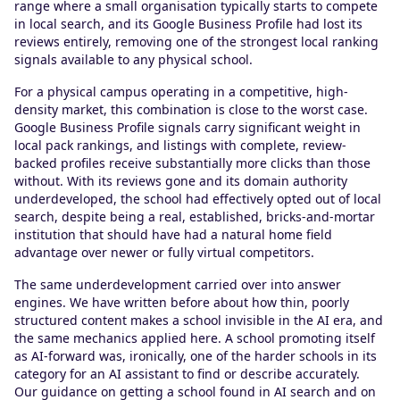
range where a small organisation typically starts to compete
in local search, and its Google Business Profile had lost its
reviews entirely, removing one of the strongest local ranking
signals available to any physical school.
For a physical campus operating in a competitive, high-
density market, this combination is close to the worst case.
Google Business Profile signals carry significant weight in
local pack rankings, and listings with complete, review-
backed profiles receive substantially more clicks than those
without. With its reviews gone and its domain authority
underdeveloped, the school had effectively opted out of local
search, despite being a real, established, bricks-and-mortar
institution that should have had a natural home field
advantage over newer or fully virtual competitors.
The same underdevelopment carried over into answer
engines. We have written before about how thin, poorly
structured content makes a school invisible in the AI era, and
the same mechanics applied here. A school promoting itself
as AI-forward was, ironically, one of the harder schools in its
category for an AI assistant to find or describe accurately.
Our guidance on getting a school found in AI search and on