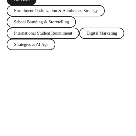
Enrollment Optimization
&
Admissions Strategy
School Branding
&
Storytelling
International Student Recruitment
Digital Marketing
Strategies at AI Age