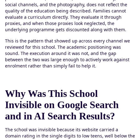
social channels, and the photography, does not reflect the
quality of the education being described. Families cannot
evaluate a curriculum directly. They evaluate it through
proxies, and when those proxies look neglected, the
underlying programme gets discounted along with them.
This is the pattern that showed up across every channel we
reviewed for this school. The academic positioning was
sound. The execution around it was not, and the gap
between the two was large enough to actively work against
enrolment rather than simply fail to help it.
Why Was This School
Invisible on Google Search
and in AI Search Results?
The school was invisible because its website carried a
domain rating in the single digits to low teens, well below the