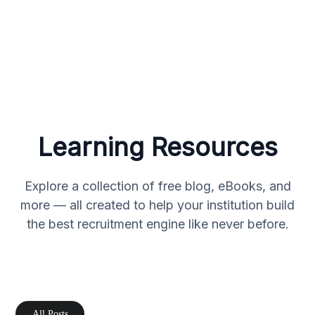
Learning Resources
Explore a collection of free blog, eBooks, and
more — all created to help your institution build
the best recruitment engine like never before.
All Posts