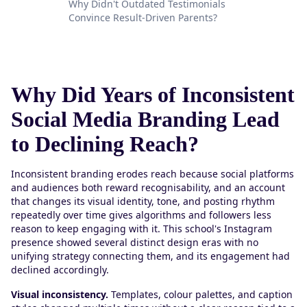
Why Didn't Outdated Testimonials
Convince Result-Driven Parents?
Why Did Years of Inconsistent
Social Media Branding Lead
to Declining Reach?
Inconsistent branding erodes reach because social platforms
and audiences both reward recognisability, and an account
that changes its visual identity, tone, and posting rhythm
repeatedly over time gives algorithms and followers less
reason to keep engaging with it. This school's Instagram
presence showed several distinct design eras with no
unifying strategy connecting them, and its engagement had
declined accordingly.
Visual inconsistency.
Templates, colour palettes, and caption