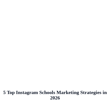
5 Top Instagram Schools Marketing Strategies in
2026