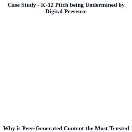
Case Study - K-12 Pitch being Undermined by
Digital Presence
Why is Peer-Generated Content the Most Trusted