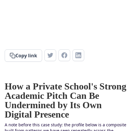
Copy link
How a Private School's Strong
Academic Pitch Can Be
Undermined by Its Own
Digital Presence
A note before this case study: the profile below is a composite
built from patterns we have seen repeatedly across the