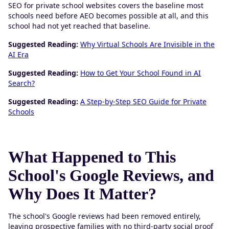
SEO for private school websites covers the baseline most
schools need before AEO becomes possible at all, and this
school had not yet reached that baseline.
Suggested Reading:
Why Virtual Schools Are Invisible in the
AI Era
Suggested Reading:
How to Get Your School Found in AI
Search?
Suggested Reading:
A Step-by-Step SEO Guide for Private
Schools
What Happened to This
School's Google Reviews, and
Why Does It Matter?
The school's Google reviews had been removed entirely,
leaving prospective families with no third-party social proof