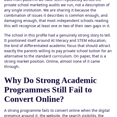
private school marketing audits we run, not a description of
any single institution. We are sharing it because the
combination of issues it describes is common enough, and
damaging enough, that most independent schools reading
this will recognise at least one or two of their own gaps in it.
The school in this profile had a genuinely strong story to tell.
It positioned itself around AI literacy and STEM education,
the kind of differentiated academic focus that should attract
exactly the parents willing to pay private school tuition for an
alternative to the standard curriculum. On paper, that is a
strong market position. Online, almost none of it came
through.
Why Do Strong Academic
Programmes Still Fail to
Convert Online?
A strong programme fails to convert online when the digital
presence around it, the website, the search visibility, the