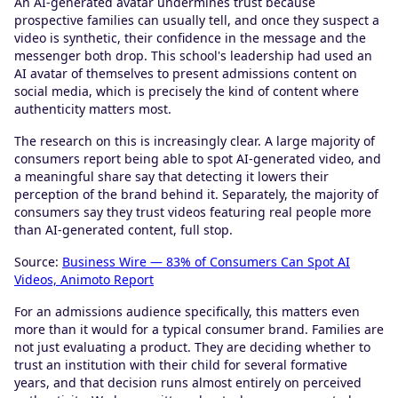
An AI-generated avatar undermines trust because
prospective families can usually tell, and once they suspect a
video is synthetic, their confidence in the message and the
messenger both drop. This school's leadership had used an
AI avatar of themselves to present admissions content on
social media, which is precisely the kind of content where
authenticity matters most.
The research on this is increasingly clear. A large majority of
consumers report being able to spot AI-generated video, and
a meaningful share say that detecting it lowers their
perception of the brand behind it. Separately, the majority of
consumers say they trust videos featuring real people more
than AI-generated content, full stop.
Source:
Business Wire — 83% of Consumers Can Spot AI
Videos, Animoto Report
For an admissions audience specifically, this matters even
more than it would for a typical consumer brand. Families are
not just evaluating a product. They are deciding whether to
trust an institution with their child for several formative
years, and that decision runs almost entirely on perceived