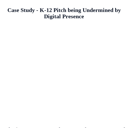
Case Study - K-12 Pitch being Undermined by
Digital Presence