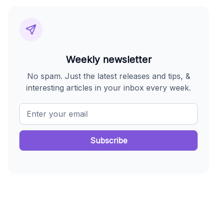
Weekly newsletter
No spam. Just the latest releases and tips, &
interesting articles in your inbox every week.