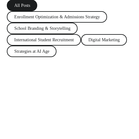
All Posts
Enrollment Optimization
&
Admissions Strategy
School Branding
&
Storytelling
International Student Recruitment
Digital Marketing
Strategies at AI Age