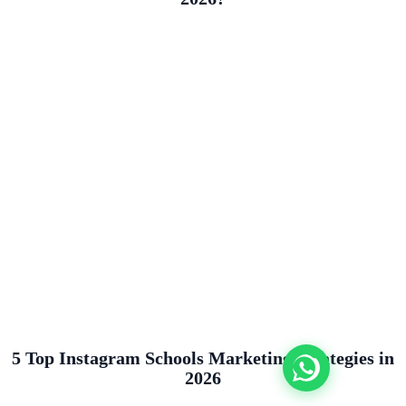
5 Top Instagram Schools Marketing Strategies in
2026