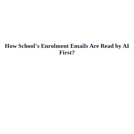
How School's Enrolment Emails Are Read by AI
First?