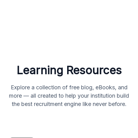
Learning Resources
Explore a collection of free blog, eBooks, and
more — all created to help your institution build
the best recruitment engine like never before.