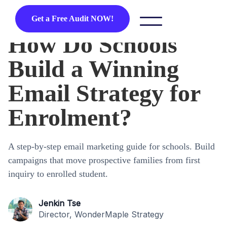
Get a Free Audit NOW!
How Do Schools
Build a Winning
Email Strategy for
Enrolment?
A step-by-step email marketing guide for schools. Build
campaigns that move prospective families from first
inquiry to enrolled student.
Jenkin Tse
Director, WonderMaple Strategy