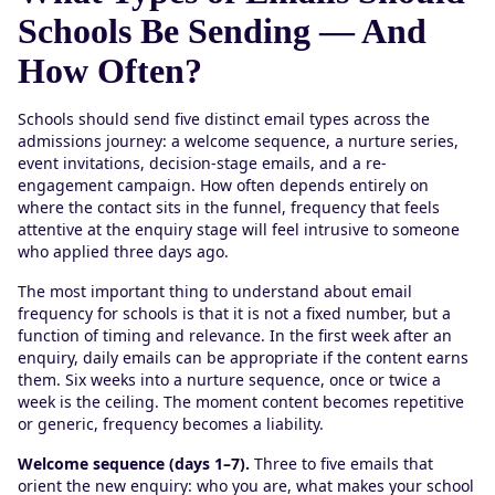
Schools Be Sending — And
How Often?
Schools should send five distinct email types across the
admissions journey: a welcome sequence, a nurture series,
event invitations, decision-stage emails, and a re-
engagement campaign. How often depends entirely on
where the contact sits in the funnel, frequency that feels
attentive at the enquiry stage will feel intrusive to someone
who applied three days ago.
The most important thing to understand about email
frequency for schools is that it is not a fixed number, but a
function of timing and relevance. In the first week after an
enquiry, daily emails can be appropriate if the content earns
them. Six weeks into a nurture sequence, once or twice a
week is the ceiling. The moment content becomes repetitive
or generic, frequency becomes a liability.
Welcome sequence (days 1–7).
Three to five emails that
orient the new enquiry: who you are, what makes your school