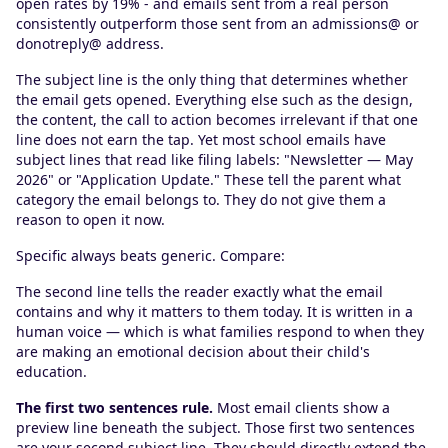
open rates by 19% - and emails sent from a real person
consistently outperform those sent from an admissions@ or
donotreply@ address.
The subject line is the only thing that determines whether
the email gets opened. Everything else such as the design,
the content, the call to action becomes irrelevant if that one
line does not earn the tap. Yet most school emails have
subject lines that read like filing labels: "Newsletter — May
2026" or "Application Update." These tell the parent what
category the email belongs to. They do not give them a
reason to open it now.
Specific always beats generic. Compare:
The second line tells the reader exactly what the email
contains and why it matters to them today. It is written in a
human voice — which is what families respond to when they
are making an emotional decision about their child's
education.
The first two sentences rule.
Most email clients show a
preview line beneath the subject. Those first two sentences
are your second subject line. They should directly extend the