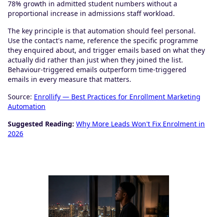
78% growth in admitted student numbers without a
proportional increase in admissions staff workload.
The key principle is that automation should feel personal.
Use the contact's name, reference the specific programme
they enquired about, and trigger emails based on what they
actually did rather than just when they joined the list.
Behaviour-triggered emails outperform time-triggered
emails in every measure that matters.
Source:
Enrollify — Best Practices for Enrollment Marketing
Automation
Suggested Reading:
Why More Leads Won't Fix Enrolment in
2026