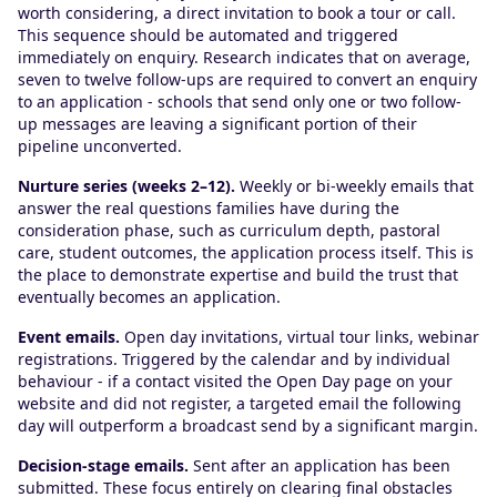
worth considering, a direct invitation to book a tour or call.
This sequence should be automated and triggered
immediately on enquiry. Research indicates that on average,
seven to twelve follow-ups are required to convert an enquiry
to an application - schools that send only one or two follow-
up messages are leaving a significant portion of their
pipeline unconverted.
Nurture series (weeks 2–12).
Weekly or bi-weekly emails that
answer the real questions families have during the
consideration phase, such as curriculum depth, pastoral
care, student outcomes, the application process itself. This is
the place to demonstrate expertise and build the trust that
eventually becomes an application.
Event emails.
Open day invitations, virtual tour links, webinar
registrations. Triggered by the calendar and by individual
behaviour - if a contact visited the Open Day page on your
website and did not register, a targeted email the following
day will outperform a broadcast send by a significant margin.
Decision-stage emails.
Sent after an application has been
submitted. These focus entirely on clearing final obstacles