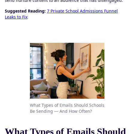
send nurture content to an audience that has disengaged.
Suggested Reading:
7 Private School Admissions Funnel
Leaks to Fix
What Types of Emails Should Schools
Be Sending — And How Often?
What Types of Emails Should