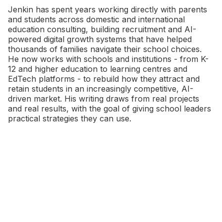
Jenkin has spent years working directly with parents
and students across domestic and international
education consulting, building recruitment and AI-
powered digital growth systems that have helped
thousands of families navigate their school choices.
He now works with schools and institutions - from K-
12 and higher education to learning centres and
EdTech platforms - to rebuild how they attract and
retain students in an increasingly competitive, AI-
driven market. His writing draws from real projects
and real results, with the goal of giving school leaders
practical strategies they can use.