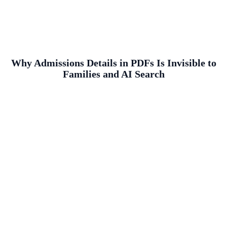
Why Admissions Details in PDFs Is Invisible to
Families and AI Search