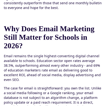
consistently outperform those that send one monthly bulletin
to everyone and hope for the best.
Why Does Email Marketing
Still Matter for Schools in
2026?
Email remains the single highest-converting digital channel
available to schools. Education sector open rates average
38.5%, outperforming almost every other industry - and 69%
of education marketers rate email as delivering good to
excellent ROI, ahead of social media, display advertising and
even SEO.
The case for email is straightforward: you own the list. Unlike
a social media following or a Google ranking, your email
database is not subject to an algorithm change, a platform
policy update or a paid reach requirement. It is a direct,