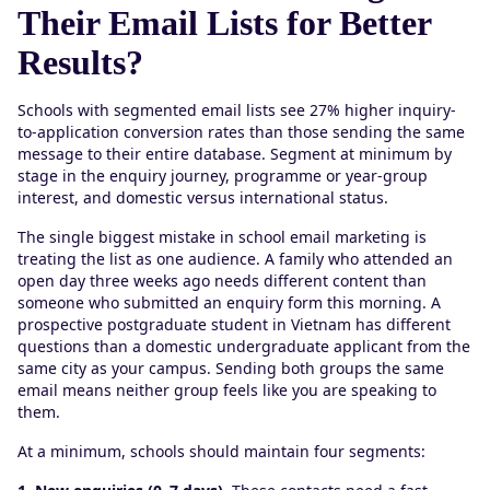
Their Email Lists for Better
Results?
Schools with segmented email lists see 27% higher inquiry-
to-application conversion rates than those sending the same
message to their entire database. Segment at minimum by
stage in the enquiry journey, programme or year-group
interest, and domestic versus international status.
The single biggest mistake in school email marketing is
treating the list as one audience. A family who attended an
open day three weeks ago needs different content than
someone who submitted an enquiry form this morning. A
prospective postgraduate student in Vietnam has different
questions than a domestic undergraduate applicant from the
same city as your campus. Sending both groups the same
email means neither group feels like you are speaking to
them.
At a minimum, schools should maintain four segments: