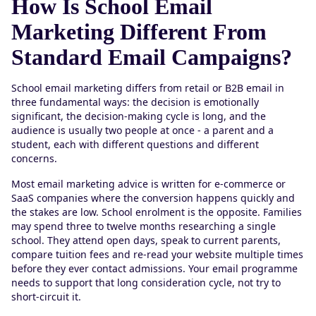
How Is School Email
Marketing Different From
Standard Email Campaigns?
School email marketing differs from retail or B2B email in
three fundamental ways: the decision is emotionally
significant, the decision-making cycle is long, and the
audience is usually two people at once - a parent and a
student, each with different questions and different
concerns.
Most email marketing advice is written for e-commerce or
SaaS companies where the conversion happens quickly and
the stakes are low. School enrolment is the opposite. Families
may spend three to twelve months researching a single
school. They attend open days, speak to current parents,
compare tuition fees and re-read your website multiple times
before they ever contact admissions. Your email programme
needs to support that long consideration cycle, not try to
short-circuit it.