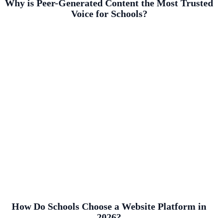
Why is Peer-Generated Content the Most Trusted
Voice for Schools?
How Do Schools Choose a Website Platform in
2026?