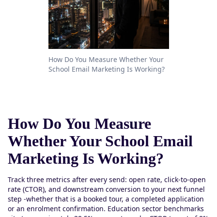
How Do You Measure Whether Your
School Email Marketing Is Working?
How Do You Measure
Whether Your School Email
Marketing Is Working?
Track three metrics after every send: open rate, click-to-open
rate (CTOR), and downstream conversion to your next funnel
step -whether that is a booked tour, a completed application
or an enrolment confirmation. Education sector benchmarks