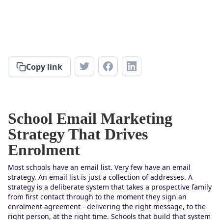
Copy link
School Email Marketing
Strategy That Drives
Enrolment
Most schools have an email list. Very few have an email
strategy. An email list is just a collection of addresses. A
strategy is a deliberate system that takes a prospective family
from first contact through to the moment they sign an
enrolment agreement - delivering the right message, to the
right person, at the right time. Schools that build that system