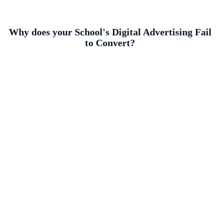
Why does your School's Digital Advertising Fail
to Convert?