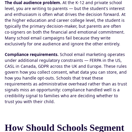
The dual audience problem.
At the K-12 and private school
level, you are writing to parents — but the student's interest
and enthusiasm is often what drives the decision forward. At
the higher education and career college level, the student is
typically the primary decision-maker, but parents are often
co-signers on both the financial and emotional commitment.
Many school email campaigns fail because they write
exclusively for one audience and ignore the other entirely.
Compliance requirements.
School email marketing operates
under additional regulatory constraints — FERPA in the US,
CASL in Canada, GDPR across the UK and Europe. These rules
govern how you collect consent, what data you can store, and
how you handle opt-outs. Schools that treat these
requirements as administrative overhead rather than as trust
signals miss an opportunity: compliance handled well is a
credibility signal to families who are deciding whether to
trust you with their child.
How Should Schools Segment