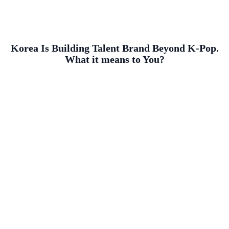
Korea Is Building Talent Brand Beyond K-Pop.
What it means to You?