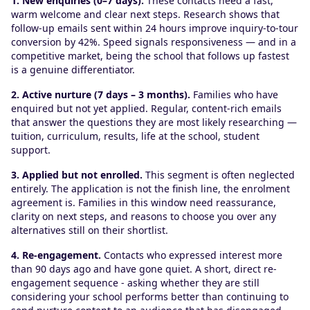
1. New enquiries (0–7 days).
These contacts need a fast,
warm welcome and clear next steps. Research shows that
follow-up emails sent within 24 hours improve inquiry-to-tour
conversion by 42%. Speed signals responsiveness — and in a
competitive market, being the school that follows up fastest
is a genuine differentiator.
2. Active nurture (7 days – 3 months).
Families who have
enquired but not yet applied. Regular, content-rich emails
that answer the questions they are most likely researching —
tuition, curriculum, results, life at the school, student
support.
3. Applied but not enrolled.
This segment is often neglected
entirely. The application is not the finish line, the enrolment
agreement is. Families in this window need reassurance,
clarity on next steps, and reasons to choose you over any
alternatives still on their shortlist.
4. Re-engagement.
Contacts who expressed interest more
than 90 days ago and have gone quiet. A short, direct re-
engagement sequence - asking whether they are still
considering your school performs better than continuing to