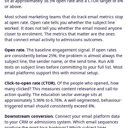
sit at approximately 38.5% open rate and a CTOR target of 8%
or above.
Most school marketing teams that do track email metrics stop
at open rate. Open rate tells you whether the subject line
worked. It does not tell you whether the email moved anyone
closer to enrolment. The metrics that matter are the ones
that connect email activity to admissions outcomes.
Open rate.
The baseline engagement signal. If open rates
are consistently below 25%, the problem is almost always the
subject line, the sender name, or the send time. Run A/B
tests on subject lines before committing to your full list. Most
email platforms support this with minimal setup.
Click-to-open rate (CTOR).
Of the people who opened, how
many clicked? This measures content relevance and call-to-
action quality. The education sector average sits at
approximately 5.96% to 6.76%. A well-segmented, behaviour-
triggered email should consistently exceed 8%.
Downstream conversion.
Connect your email platform data
to your CRM or admissions system. Which email sequences
produce the most tour bookings? Which subject lines