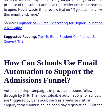
promise of the subject and give the reader one more reason
to open. Never waste the preview text on "If you cannot view
this email, click here."
Source:
Engineerica — Email Marketing for Higher Education
2026 Guide
Suggested Reading:
Tips To Build Student Confidence &
Convert Them
How Can Schools Use Email
Automation to Support the
Admissions Funnel?
Automated drip campaigns improve admissions follow-
through by 34%. The most valuable automations for schools
are triggered by behaviour, such as a website visit, an
enquiry form submission, an open day registration — rather