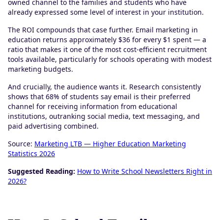
owned channel to the families and students who have
already expressed some level of interest in your institution.
The ROI compounds that case further. Email marketing in
education returns approximately $36 for every $1 spent — a
ratio that makes it one of the most cost-efficient recruitment
tools available, particularly for schools operating with modest
marketing budgets.
And crucially, the audience wants it. Research consistently
shows that 68% of students say email is their preferred
channel for receiving information from educational
institutions, outranking social media, text messaging, and
paid advertising combined.
Source:
Marketing LTB — Higher Education Marketing
Statistics 2026
Suggested Reading:
How to Write School Newsletters Right in
2026?