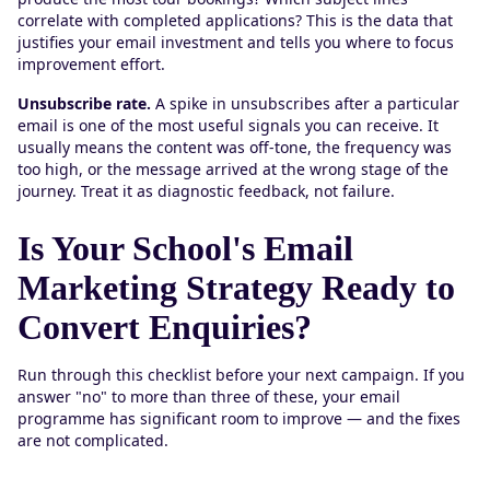
correlate with completed applications? This is the data that
justifies your email investment and tells you where to focus
improvement effort.
Unsubscribe rate.
A spike in unsubscribes after a particular
email is one of the most useful signals you can receive. It
usually means the content was off-tone, the frequency was
too high, or the message arrived at the wrong stage of the
journey. Treat it as diagnostic feedback, not failure.
Is Your School's Email
Marketing Strategy Ready to
Convert Enquiries?
Run through this checklist before your next campaign. If you
answer "no" to more than three of these, your email
programme has significant room to improve — and the fixes
are not complicated.