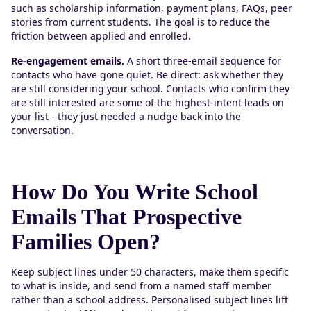
such as scholarship information, payment plans, FAQs, peer
stories from current students. The goal is to reduce the
friction between applied and enrolled.
Re-engagement emails.
A short three-email sequence for
contacts who have gone quiet. Be direct: ask whether they
are still considering your school. Contacts who confirm they
are still interested are some of the highest-intent leads on
your list - they just needed a nudge back into the
conversation.
How Do You Write School
Emails That Prospective
Families Open?
Keep subject lines under 50 characters, make them specific
to what is inside, and send from a named staff member
rather than a school address. Personalised subject lines lift