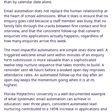
than by calendar date alone.
Email automation does not replace the human relationship at
the heart of school admissions. What it does is ensure that no
enquiry goes cold because a staff member was busy, that no
family falls through the cracks between first contact and first
interview, and that the consistent follow-up that converts
enquiries into applications actually happens, regardless of
how many enquiries arrive this week.
The most impactful automations are simple ones done well. A
triggered welcome email sent within minutes of an enquiry
form submission is more valuable than a sophisticated
twelve-step nurture sequence that takes months to build. A
reminder sent 48 hours before a booked open day improves
attendance rates. An automated follow-up the day after an
open day keeps the momentum going when it is at its
highest.
Florida Polytechnic University is a well-documented example
of what systematic email automation can achieve in
education: over three years, consistent automated lead
nurturing contributed to a 185% increase in applications and