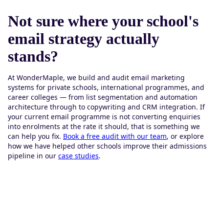
Not sure where your school's
email strategy actually
stands?
At WonderMaple, we build and audit email marketing
systems for private schools, international programmes, and
career colleges — from list segmentation and automation
architecture through to copywriting and CRM integration. If
your current email programme is not converting enquiries
into enrolments at the rate it should, that is something we
can help you fix.
Book a free audit with our team
, or explore
how we have helped other schools improve their admissions
pipeline in our
case studies
.