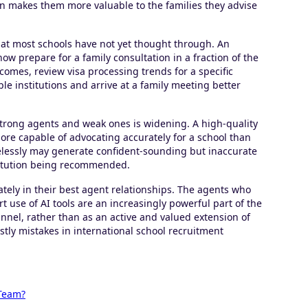
urn makes them more valuable to the families they advise
hat most schools have not yet thought through. An
now prepare for a family consultation in a fraction of the
comes, review visa processing trends for a specific
 institutions and arrive at a family meeting better
strong agents and weak ones is widening. A high-quality
ore capable of advocating accurately for a school than
relessly may generate confident-sounding but inaccurate
stitution being recommended.
ately in their best agent relationships. The agents who
use of AI tools are an increasingly powerful part of the
nnel, rather than as an active and valued extension of
ly mistakes in international school recruitment
 Team?