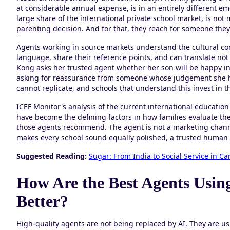
at considerable annual expense, is in an entirely different e
large share of the international private school market, is no
parenting decision. And for that, they reach for someone they 
Agents working in source markets understand the cultural cont
language, share their reference points, and can translate n
Kong asks her trusted agent whether her son will be happy in a
asking for reassurance from someone whose judgement she has
cannot replicate, and schools that understand this invest in t
ICEF Monitor's analysis of the current international education
have become the defining factors in how families evaluate the
those agents recommend. The agent is not a marketing channe
makes every school sound equally polished, a trusted human
Suggested Reading:
Sugar: From India to Social Service in C
How Are the Best Agents Using
Better?
High-quality agents are not being replaced by AI. They are us