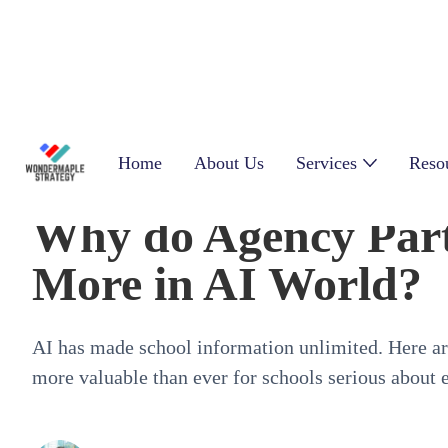
Home
About Us
Services
Reso
Why do Agency Part
More in AI World?
AI has made school information unlimited. Here are
more valuable than ever for schools serious about 