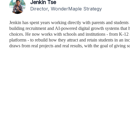
Jenkin Tse
Director, WonderMaple Strategy
Jenkin has spent years working directly with parents and students 
building recruitment and AI-powered digital growth systems that h
choices. He now works with schools and institutions - from K-12 
platforms - to rebuild how they attract and retain students in an i
draws from real projects and real results, with the goal of giving sc