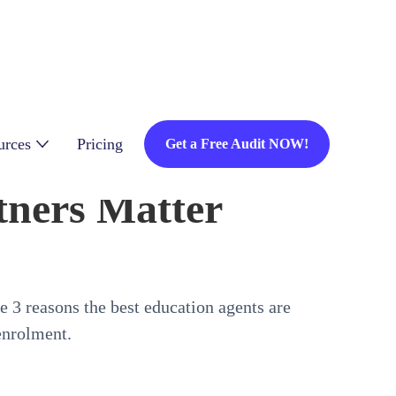
urces
Pricing
Get a Free Audit NOW!
ners Matter
 3 reasons the best education agents are
enrolment.