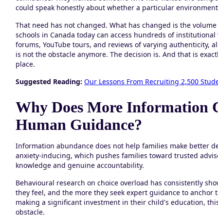
could speak honestly about whether a particular environment 
That need has not changed. What has changed is the volume o
schools in Canada today can access hundreds of institutiona
forums, YouTube tours, and reviews of varying authenticity, a
is not the obstacle anymore. The decision is. And that is exac
place.
Suggested Reading:
Our Lessons From Recruiting 2,500 Stud
Why Does More Information 
Human Guidance?
Information abundance does not help families make better d
anxiety-inducing, which pushes families toward trusted advis
knowledge and genuine accountability.
Behavioural research on choice overload has consistently sho
they feel, and the more they seek expert guidance to anchor th
making a significant investment in their child's education, th
obstacle.