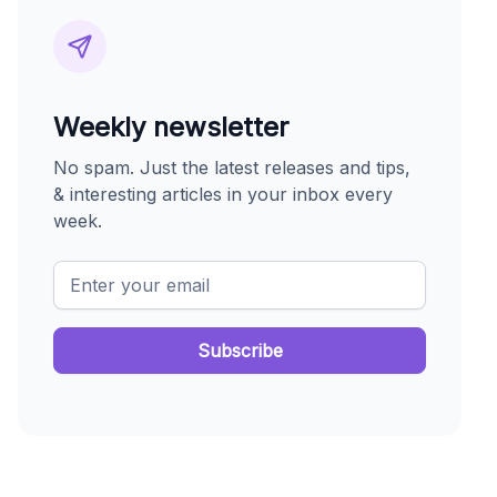
Weekly newsletter
No spam. Just the latest releases and tips,
& interesting articles in your inbox every
week.