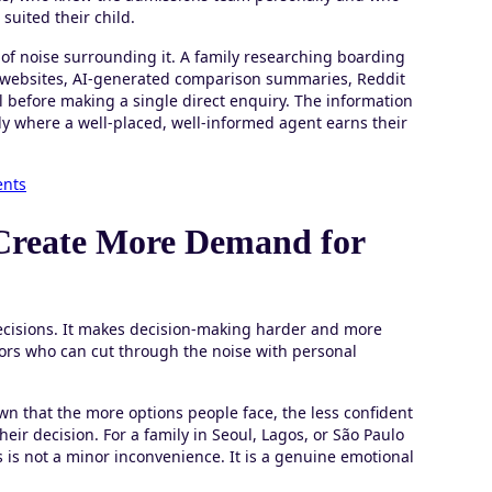
suited their child.
f noise surrounding it. A family researching boarding
l websites, AI-generated comparison summaries, Reddit
ll before making a single direct enquiry. The information
tly where a well-placed, well-informed agent earns their
ents
Create More Demand for
ecisions. It makes decision-making harder and more
ors who can cut through the noise with personal
wn that the more options people face, the less confident
eir decision. For a family in Seoul, Lagos, or São Paulo
is is not a minor inconvenience. It is a genuine emotional