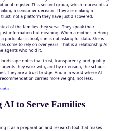
motional register. This second group, which represents a
t making a consumer decision. They are making a
trust, not a platform they have just discovered.
ext of the families they serve. They speak their
ot just information but meaning. When a mother in Hong
 particular school, she is not asking for data. She is
 come to rely on over years. That is a relationship AI
he agents who hold it.
 landscape notes that trust, transparency, and quality
 agents they work with, and by extension, the schools
l. They are a trust bridge. And in a world where AI
 recommendation carries more weight, not less.
anada
 AI to Serve Families
ing it as a preparation and research tool that makes