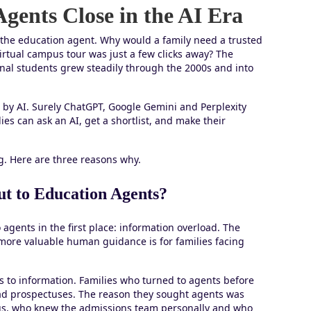
gents Close in the AI Era
 the education agent. Why would a family need a trusted
rtual campus tour was just a few clicks away? The
onal students grew steadily through the 2000s and into
n by AI. Surely ChatGPT, Google Gemini and Perplexity
ies can ask an AI, get a shortlist, and make their
g. Here are three reasons why.
t to Education Agents?
 agents in the first place: information overload. The
ore valuable human guidance is for families facing
s to information. Families who turned to agents before
read prospectuses. The reason they sought agents was
s, who knew the admissions team personally and who