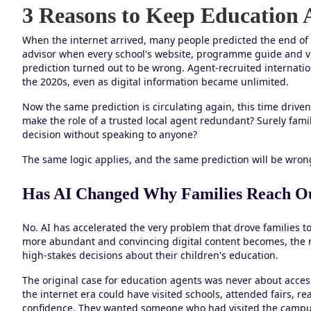
3 Reasons to Keep Education A
When the internet arrived, many people predicted the end of
advisor when every school's website, programme guide and vi
prediction turned out to be wrong. Agent-recruited internati
the 2020s, even as digital information became unlimited.
Now the same prediction is circulating again, this time drive
make the role of a trusted local agent redundant? Surely famil
decision without speaking to anyone?
The same logic applies, and the same prediction will be wron
Has AI Changed Why Families Reach Ou
No. AI has accelerated the very problem that drove families to
more abundant and convincing digital content becomes, the m
high-stakes decisions about their children's education.
The original case for education agents was never about acces
the internet era could have visited schools, attended fairs, 
confidence. They wanted someone who had visited the campu