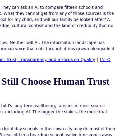
. They can ask an AI to compare fifteen schools and
. What they cannot get from any of those sources is the
ool for my child, and will our family be looked after? A
ge, cultural context and the kind of credibility that no
ies. Neither will AI. The information landscape has
uman voice that cuts through it has grown alongside it.
n: Trust, Transparency, and a Focus on Quality
|
INTO
 Still Choose Human Trust
 child's long-term wellbeing, families in most source
, including AI. The bigger the stakes, the more that
 local day schools in their own city may do most of their
5-year-old in a boarding school twelve time zones away,