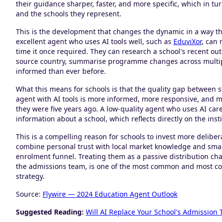
their guidance sharper, faster, and more specific, which in t
and the schools they represent.
This is the development that changes the dynamic in a way t
excellent agent who uses AI tools well, such as
EduviXor
, can 
time it once required. They can research a school's recent out
source country, summarise programme changes across multiple
informed than ever before.
What this means for schools is that the quality gap between 
agent with AI tools is more informed, more responsive, and m
they were five years ago. A low-quality agent who uses AI ca
information about a school, which reflects directly on the in
This is a compelling reason for schools to invest more deliber
combine personal trust with local market knowledge and smart 
enrolment funnel. Treating them as a passive distribution cha
the admissions team, is one of the most common and most cost
strategy.
Source:
Flywire — 2024 Education Agent Outlook
Suggested Reading:
Will AI Replace Your School's Admission