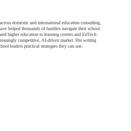
across domestic and international education consulting,
ave helped thousands of families navigate their school
and higher education to learning centres and EdTech
ncreasingly competitive, AI-driven market. His writing
hool leaders practical strategies they can use.