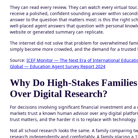
They can read every review. They can watch every virtual tour
receive a polished, confident-sounding answer within seconds
answer to the question that matters most: is this the right sch
well-placed agent answers that question with personal knowled
website or generated summary can replicate.
The internet did not solve that problem for overwhelmed famil
simply become more crowded, and the demand for a trusted h
Source:
ICEF Monitor — The Next Era of International Educatio
Global — Education Agent Survey Report 2024
Why Do High-Stakes Families
Over Digital Research?
For decisions involving significant financial investment and a
markets trust a known human advisor over any digital platform
trust matters, and the harder it is to replace with technology.
Not all school research looks the same. A family comparing two
research independently and comfortably. A family placing a 1