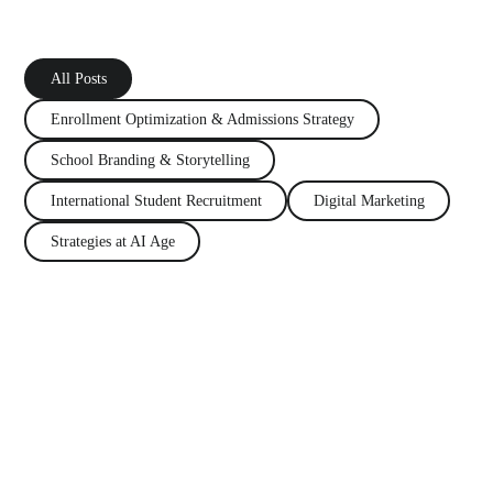
All Posts
Enrollment Optimization
&
Admissions Strategy
School Branding
&
Storytelling
International Student Recruitment
Digital Marketing
Strategies at AI Age