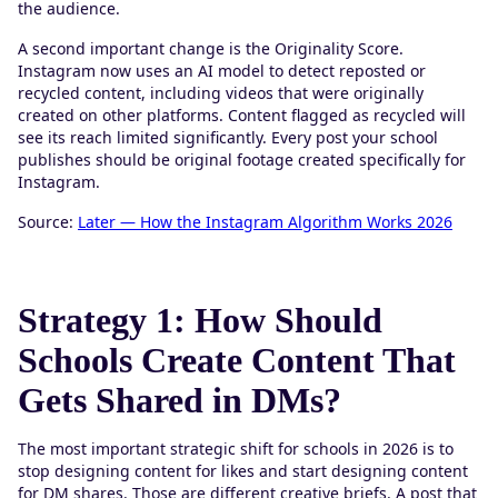
the audience.
A second important change is the Originality Score.
Instagram now uses an AI model to detect reposted or
recycled content, including videos that were originally
created on other platforms. Content flagged as recycled will
see its reach limited significantly. Every post your school
publishes should be original footage created specifically for
Instagram.
Source:
Later — How the Instagram Algorithm Works 2026
Strategy 1: How Should
Schools Create Content That
Gets Shared in DMs?
The most important strategic shift for schools in 2026 is to
stop designing content for likes and start designing content
for DM shares. Those are different creative briefs. A post that