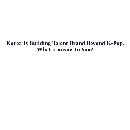
Korea Is Building Talent Brand Beyond K-Pop.
What it means to You?