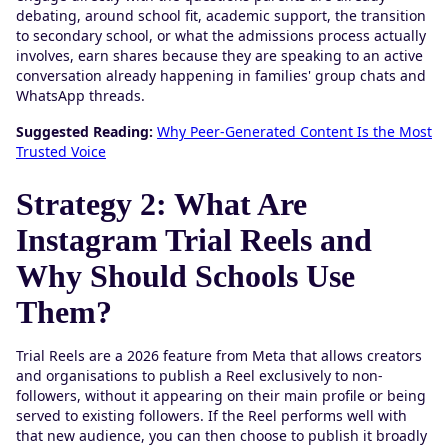
debating, around school fit, academic support, the transition
to secondary school, or what the admissions process actually
involves, earn shares because they are speaking to an active
conversation already happening in families' group chats and
WhatsApp threads.
Suggested Reading:
Why Peer-Generated Content Is the Most
Trusted Voice
Strategy 2: What Are
Instagram Trial Reels and
Why Should Schools Use
Them?
Trial Reels are a 2026 feature from Meta that allows creators
and organisations to publish a Reel exclusively to non-
followers, without it appearing on their main profile or being
served to existing followers. If the Reel performs well with
that new audience, you can then choose to publish it broadly