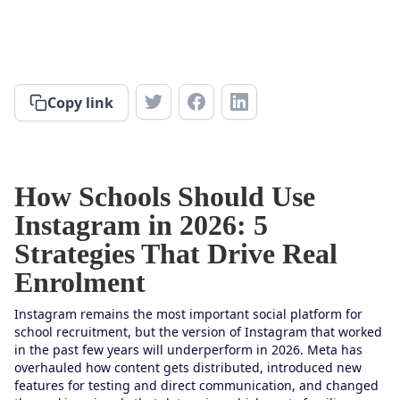
Copy link
How Schools Should Use
Instagram in 2026: 5
Strategies That Drive Real
Enrolment
Instagram remains the most important social platform for
school recruitment, but the version of Instagram that worked
in the past few years will underperform in 2026. Meta has
overhauled how content gets distributed, introduced new
features for testing and direct communication, and changed