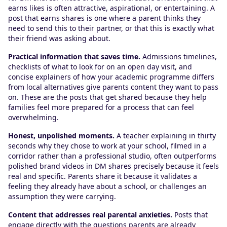
earns likes is often attractive, aspirational, or entertaining. A
post that earns shares is one where a parent thinks they
need to send this to their partner, or that this is exactly what
their friend was asking about.
Practical information that saves time.
Admissions timelines,
checklists of what to look for on an open day visit, and
concise explainers of how your academic programme differs
from local alternatives give parents content they want to pass
on. These are the posts that get shared because they help
families feel more prepared for a process that can feel
overwhelming.
Honest, unpolished moments.
A teacher explaining in thirty
seconds why they chose to work at your school, filmed in a
corridor rather than a professional studio, often outperforms
polished brand videos in DM shares precisely because it feels
real and specific. Parents share it because it validates a
feeling they already have about a school, or challenges an
assumption they were carrying.
Content that addresses real parental anxieties.
Posts that
engage directly with the questions parents are already