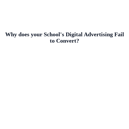
Why does your School's Digital Advertising Fail
to Convert?