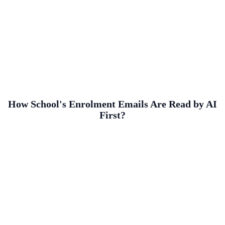
How School's Enrolment Emails Are Read by AI
First?