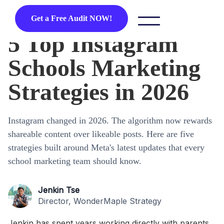
Get a Free Audit NOW!
5 Top Instagram
Schools Marketing
Strategies in 2026
Instagram changed in 2026. The algorithm now rewards
shareable content over likeable posts. Here are five
strategies built around Meta's latest updates that every
school marketing team should know.
Jenkin Tse
Director, WonderMaple Strategy
Jenkin has spent years working directly with parents