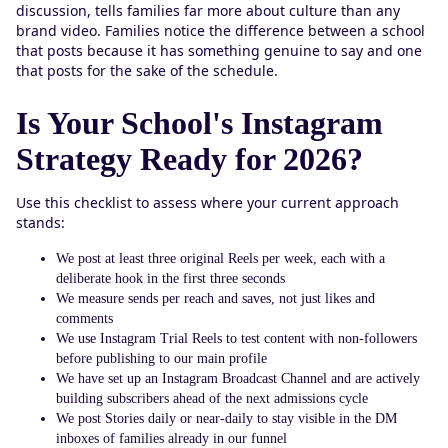
discussion, tells families far more about culture than any
brand video. Families notice the difference between a school
that posts because it has something genuine to say and one
that posts for the sake of the schedule.
Is Your School's Instagram
Strategy Ready for 2026?
Use this checklist to assess where your current approach
stands:
We post at least three original Reels per week, each with a
deliberate hook in the first three seconds
We measure sends per reach and saves, not just likes and
comments
We use Instagram Trial Reels to test content with non-followers
before publishing to our main profile
We have set up an Instagram Broadcast Channel and are actively
building subscribers ahead of the next admissions cycle
We post Stories daily or near-daily to stay visible in the DM
inboxes of families already in our funnel