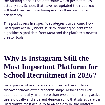
the ranking signals that determine which posts families
actually see. Schools that have not updated their approach
will find their reach declining even as they post more
consistently.
This post covers five specific strategies built around how
Instagram actually works in 2026, drawing on confirmed
algorithm signal data from Meta and the platform's newest
creator tools.
Why Is Instagram Still the
Most Important Platform for
School Recruitment in 2026?
Instagram is where parents and prospective students
discover schools at the research stage, before they ever
submit an enquiry. With more than two billion monthly active
users globally and a parent demographic that sits squarely in
Instagram's most active 25 to 44 age group, the platform