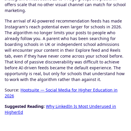
offers scale that no other visual channel can match for school
marketing.
The arrival of AI-powered recommendation feeds has made
Instagram's reach potential even larger for schools in 2026.
The algorithm no longer limits your posts to people who
already follow you. A parent who has been searching for
boarding schools in UK or independent school admissions
will encounter your content in their Explore feed and Reels
tab, even if they have never come across your school before.
That kind of passive discoverability was difficult to achieve
before AI-driven feeds became the default experience. The
opportunity is real, but only for schools that understand how
to work with the algorithm rather than against it.
Source:
Hootsuite — Social Media for Higher Education in
2026
Suggested Reading:
Why LinkedIn Is Most Underused in
HigherEd