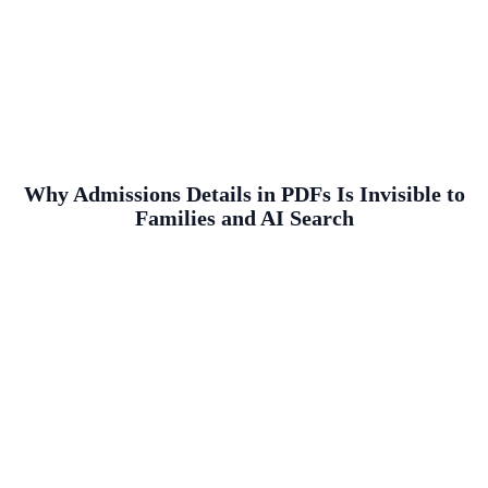
Why Admissions Details in PDFs Is Invisible to
Families and AI Search