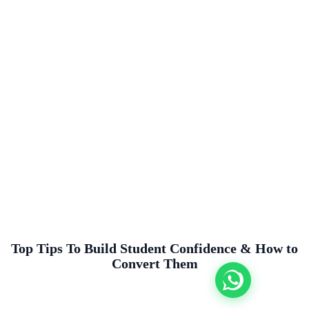
Top Tips To Build Student Confidence & How to
Convert Them