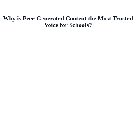
Why is Peer-Generated Content the Most Trusted
Voice for Schools?