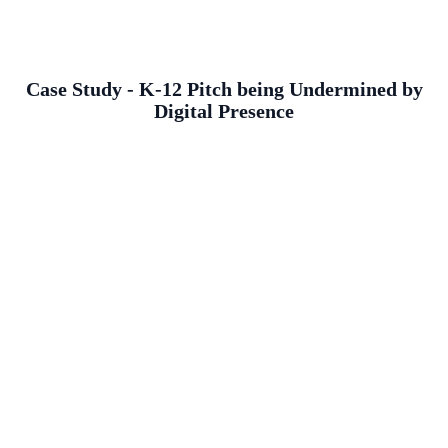
Case Study - K-12 Pitch being Undermined by
Digital Presence