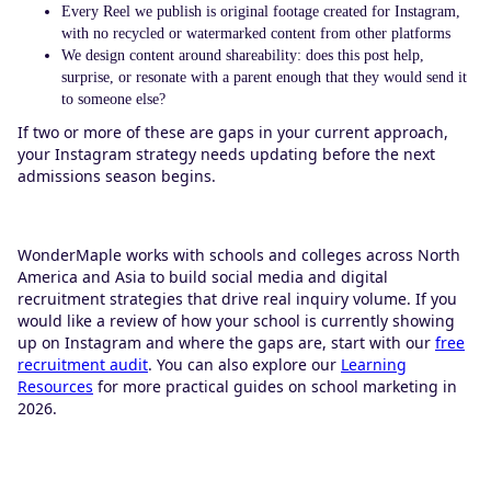
Every Reel we publish is original footage created for Instagram,
with no recycled or watermarked content from other platforms
We design content around shareability: does this post help,
surprise, or resonate with a parent enough that they would send it
to someone else?
If two or more of these are gaps in your current approach,
your Instagram strategy needs updating before the next
admissions season begins.
WonderMaple works with schools and colleges across North
America and Asia to build social media and digital
recruitment strategies that drive real inquiry volume. If you
would like a review of how your school is currently showing
up on Instagram and where the gaps are, start with our
free
recruitment audit
. You can also explore our
Learning
Resources
for more practical guides on school marketing in
2026.