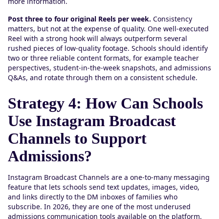
more information.
Post three to four original Reels per week.
Consistency
matters, but not at the expense of quality. One well-executed
Reel with a strong hook will always outperform several
rushed pieces of low-quality footage. Schools should identify
two or three reliable content formats, for example teacher
perspectives, student-in-the-week snapshots, and admissions
Q&As, and rotate through them on a consistent schedule.
Strategy 4: How Can Schools
Use Instagram Broadcast
Channels to Support
Admissions?
Instagram Broadcast Channels are a one-to-many messaging
feature that lets schools send text updates, images, video,
and links directly to the DM inboxes of families who
subscribe. In 2026, they are one of the most underused
admissions communication tools available on the platform.