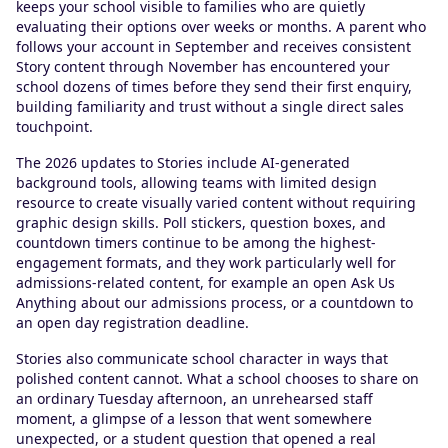
keeps your school visible to families who are quietly
evaluating their options over weeks or months. A parent who
follows your account in September and receives consistent
Story content through November has encountered your
school dozens of times before they send their first enquiry,
building familiarity and trust without a single direct sales
touchpoint.
The 2026 updates to Stories include AI-generated
background tools, allowing teams with limited design
resource to create visually varied content without requiring
graphic design skills. Poll stickers, question boxes, and
countdown timers continue to be among the highest-
engagement formats, and they work particularly well for
admissions-related content, for example an open Ask Us
Anything about our admissions process, or a countdown to
an open day registration deadline.
Stories also communicate school character in ways that
polished content cannot. What a school chooses to share on
an ordinary Tuesday afternoon, an unrehearsed staff
moment, a glimpse of a lesson that went somewhere
unexpected, or a student question that opened a real