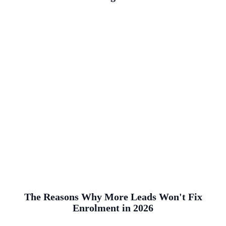
The Reasons Why More Leads Won't Fix
Enrolment in 2026