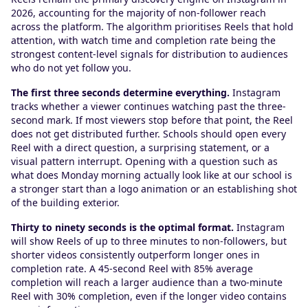
2026, accounting for the majority of non-follower reach
across the platform. The algorithm prioritises Reels that hold
attention, with watch time and completion rate being the
strongest content-level signals for distribution to audiences
who do not yet follow you.
The first three seconds determine everything.
Instagram
tracks whether a viewer continues watching past the three-
second mark. If most viewers stop before that point, the Reel
does not get distributed further. Schools should open every
Reel with a direct question, a surprising statement, or a
visual pattern interrupt. Opening with a question such as
what does Monday morning actually look like at our school is
a stronger start than a logo animation or an establishing shot
of the building exterior.
Thirty to ninety seconds is the optimal format.
Instagram
will show Reels of up to three minutes to non-followers, but
shorter videos consistently outperform longer ones in
completion rate. A 45-second Reel with 85% average
completion will reach a larger audience than a two-minute
Reel with 30% completion, even if the longer video contains