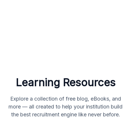
Learning Resources
Explore a collection of free blog, eBooks, and
more — all created to help your institution build
the best recruitment engine like never before.