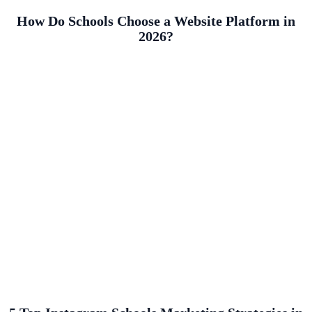
How Do Schools Choose a Website Platform in
2026?