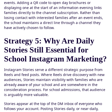
events. Adding a QR code to open day brochures or
displaying one at the start of an information evening links
families directly to the channel subscription. Rather than
losing contact with interested families after an event ends,
the school maintains a direct line through a channel they
have actively chosen to follow.
Strategy 5: Why Are Daily
Stories Still Essential for
School Instagram Marketing?
Instagram Stories serve a different strategic purpose from
Reels and feed posts. Where Reels drive discovery with new
audiences, Stories maintain visibility with families who are
already aware of your school and are somewhere in the
consideration process. For school admissions, that audience
is arguably more valuable.
Stories appear at the top of the DM inbox of everyone who
follows your account. Posting Stories daily, or near-daily,