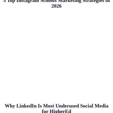
5 Top Instagram Schools Marketing Strategies in
2026
Why LinkedIn Is Most Underused Social Media
for HigherEd