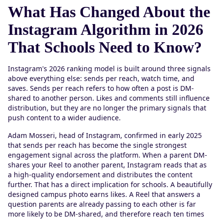
What Has Changed About the
Instagram Algorithm in 2026
That Schools Need to Know?
Instagram's 2026 ranking model is built around three signals
above everything else: sends per reach, watch time, and
saves. Sends per reach refers to how often a post is DM-
shared to another person. Likes and comments still influence
distribution, but they are no longer the primary signals that
push content to a wider audience.
Adam Mosseri, head of Instagram, confirmed in early 2025
that sends per reach has become the single strongest
engagement signal across the platform. When a parent DM-
shares your Reel to another parent, Instagram reads that as
a high-quality endorsement and distributes the content
further. That has a direct implication for schools. A beautifully
designed campus photo earns likes. A Reel that answers a
question parents are already passing to each other is far
more likely to be DM-shared, and therefore reach ten times