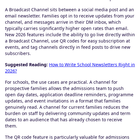
A Broadcast Channel sits between a social media post and an
email newsletter. Families opt in to receive updates from your
channel, and messages arrive in their DM inbox, which
typically carries significantly higher open rates than email.
New 2026 features include the ability to go live directly within
a Broadcast Channel, use QR codes for easy subscription at
events, and tag channels directly in feed posts to drive new
subscribers.
Suggested Reading:
How to Write School Newsletters Right in
2026?
For schools, the use cases are practical. A channel for
prospective families allows the admissions team to push
open day dates, application deadline reminders, programme
updates, and event invitations in a format that families
genuinely read. A channel for current families reduces the
burden on staff by delivering community updates and term
dates to an audience that has already chosen to receive
them.
The QR code feature is particularly valuable for admissions