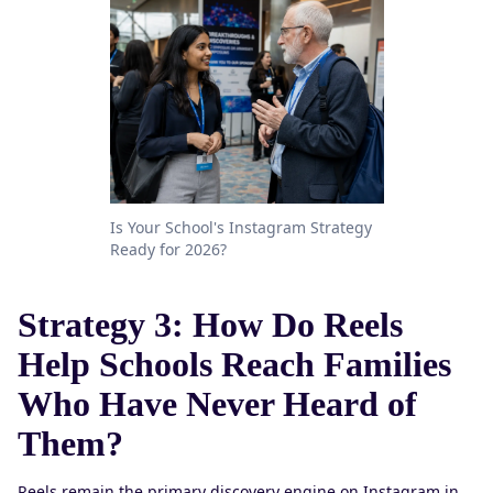
Is Your School's Instagram Strategy
Ready for 2026?
Strategy 3: How Do Reels
Help Schools Reach Families
Who Have Never Heard of
Them?
Reels remain the primary discovery engine on Instagram in