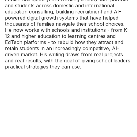
and students across domestic and international
education consulting, building recruitment and AI-
powered digital growth systems that have helped
thousands of families navigate their school choices.
He now works with schools and institutions - from K-
12 and higher education to learning centres and
EdTech platforms - to rebuild how they attract and
retain students in an increasingly competitive, AI-
driven market. His writing draws from real projects
and real results, with the goal of giving school leaders
practical strategies they can use.