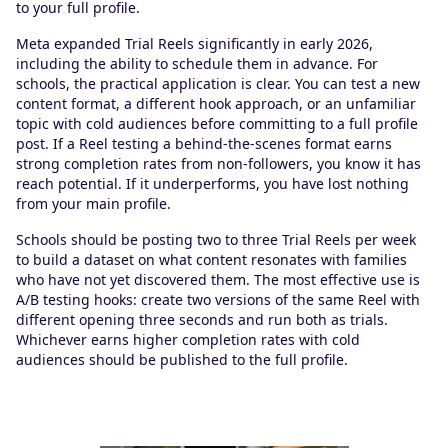
to your full profile.
Meta expanded Trial Reels significantly in early 2026,
including the ability to schedule them in advance. For
schools, the practical application is clear. You can test a new
content format, a different hook approach, or an unfamiliar
topic with cold audiences before committing to a full profile
post. If a Reel testing a behind-the-scenes format earns
strong completion rates from non-followers, you know it has
reach potential. If it underperforms, you have lost nothing
from your main profile.
Schools should be posting two to three Trial Reels per week
to build a dataset on what content resonates with families
who have not yet discovered them. The most effective use is
A/B testing hooks: create two versions of the same Reel with
different opening three seconds and run both as trials.
Whichever earns higher completion rates with cold
audiences should be published to the full profile.