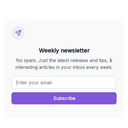
Weekly newsletter
No spam. Just the latest releases and tips, &
interesting articles in your inbox every week.