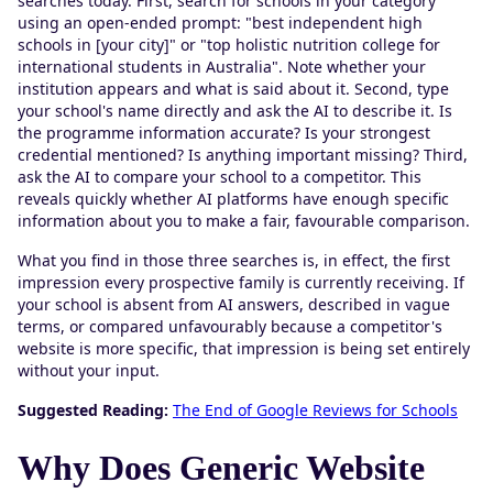
searches today. First, search for schools in your category
using an open-ended prompt: "best independent high
schools in [your city]" or "top holistic nutrition college for
international students in Australia". Note whether your
institution appears and what is said about it. Second, type
your school's name directly and ask the AI to describe it. Is
the programme information accurate? Is your strongest
credential mentioned? Is anything important missing? Third,
ask the AI to compare your school to a competitor. This
reveals quickly whether AI platforms have enough specific
information about you to make a fair, favourable comparison.
What you find in those three searches is, in effect, the first
impression every prospective family is currently receiving. If
your school is absent from AI answers, described in vague
terms, or compared unfavourably because a competitor's
website is more specific, that impression is being set entirely
without your input.
Suggested Reading:
The End of Google Reviews for Schools
Why Does Generic Website