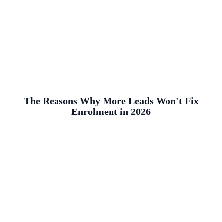
The Reasons Why More Leads Won't Fix
Enrolment in 2026