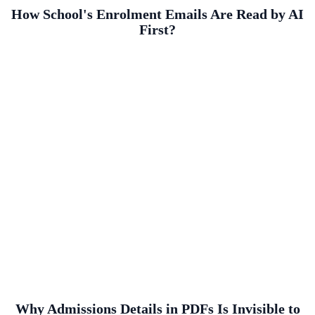
How School's Enrolment Emails Are Read by AI
First?
Why Admissions Details in PDFs Is Invisible to