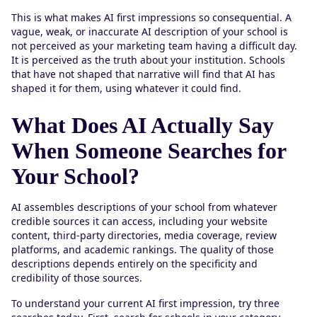
This is what makes AI first impressions so consequential. A
vague, weak, or inaccurate AI description of your school is
not perceived as your marketing team having a difficult day.
It is perceived as the truth about your institution. Schools
that have not shaped that narrative will find that AI has
shaped it for them, using whatever it could find.
What Does AI Actually Say
When Someone Searches for
Your School?
AI assembles descriptions of your school from whatever
credible sources it can access, including your website
content, third-party directories, media coverage, review
platforms, and academic rankings. The quality of those
descriptions depends entirely on the specificity and
credibility of those sources.
To understand your current AI first impression, try three