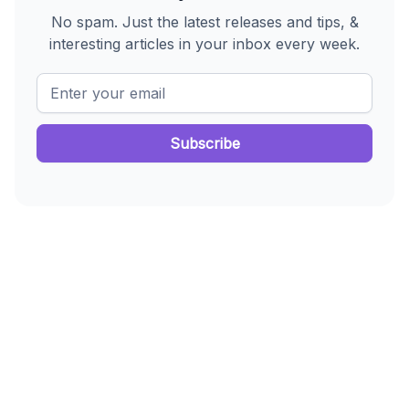
No spam. Just the latest releases and tips, &
interesting articles in your inbox every week.
enrollment system