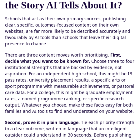
the Story AI Tells About It?
Schools that act as their own primary sources, publishing
clear, specific, outcomes-focused content on their own
websites, are far more likely to be described accurately and
favourably by AI tools than schools that leave their digital
presence to chance.
There are three content moves worth prioritising.
First,
decide what you want to be known for.
Choose three to four
institutional strengths that are backed by evidence, not
aspiration. For an independent high school, this might be IB
pass rates, university placement results, a specific arts or
sport programme with measurable achievements, or pastoral
care data. For a college, this might be graduate employment
rates, a named programme ranking, or specific research
output. Whatever you choose, make those facts easy for both
families and AI tools to find and understand on your website.
Second, prove it in plain language.
Tie each priority strength
to a clear outcome, written in language that an intelligent
outsider could understand in 30 seconds. Before publishing