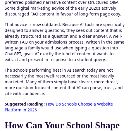
preferred polished narrative content over structured Q&A.
Some digital marketing advice of the early 2020s actively
discouraged FAQ content in favour of long-form page copy.
That advice is now outdated. Because AI tools are specifically
designed to answer questions, they seek out content that is
already structured as a question and a clear answer. A well-
written FAQ on your admissions process, written in the same
language a family would use when typing a question into
ChatGPT, gives AI exactly the kind of content it wants to
extract and present in response to a student query.
The schools performing best in AI search today are not
necessarily the most well-resourced or the most heavily
marketed. Many of them simply have clearer, more direct,
more question-focused content that AI can parse, trust, and
cite with confidence.
Suggested Reading:
How Do Schools Choose a Website
Platform in 2026
How Can Your School Shape