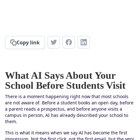
Copy link
What AI Says About Your
School Before Students Visit
There is a moment happening right now that most schools
are not aware of. Before a student books an open day, before
a parent reads a prospectus, and before anyone visits a
campus in person, AI has already described your school to
them.
This is what it means when we say AI has become the first
impression. Not the first click, not the first email, but the very