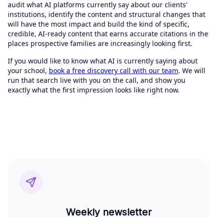
audit what AI platforms currently say about our clients'
institutions, identify the content and structural changes that
will have the most impact and build the kind of specific,
credible, AI-ready content that earns accurate citations in the
places prospective families are increasingly looking first.
If you would like to know what AI is currently saying about
your school,
book a free discovery call with our team
. We will
run that search live with you on the call, and show you
exactly what the first impression looks like right now.
Weekly newsletter