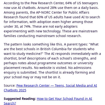
According to the Pew Research Center, 64% of US teenagers
now use AI chatbots. Around 28% use them on a daily basis.
Among parents, the AP-NORC Center for Public Affairs
Research found that 60% of US adults have used AI to search
for information, with adoption even higher among those
under 30, at 74%. These are not early adopters
experimenting with new technology. These are mainstream
families conducting mainstream school research.
The pattern looks something like this. A parent types: "What
are the best schools in British Columbia for students who
want to study medicine?" The AI responds immediately with a
shortlist, brief descriptions of each school's strengths, and
perhaps notes about programme outcomes or university
placement results. No website is visited. No admissions
enquiry is submitted. The shortlist is already forming and
your school may or may not be on it.
Source:
Pew Research Center — Teens, Social Media and AI
Chatbots 2025
Suggested Reading:
How to Get Your School Found in AI
Search?