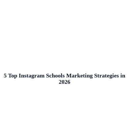
5 Top Instagram Schools Marketing Strategies in
2026