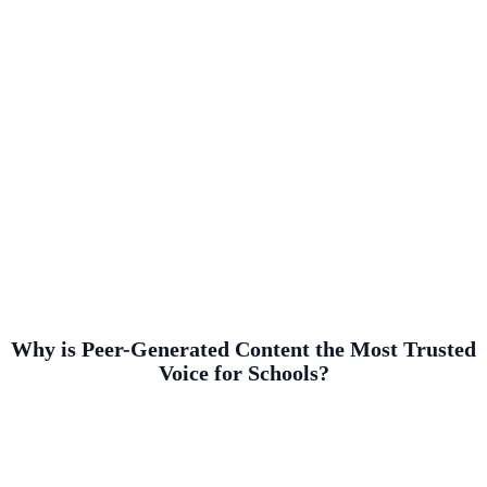
Why is Peer-Generated Content the Most Trusted
Voice for Schools?