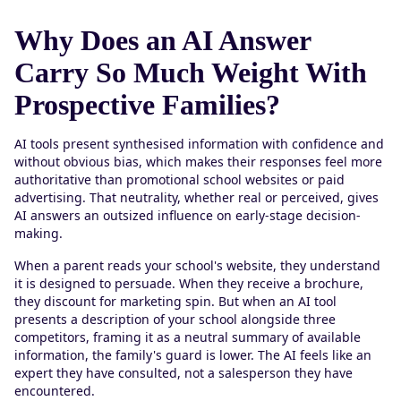
Why Does an AI Answer
Carry So Much Weight With
Prospective Families?
AI tools present synthesised information with confidence and
without obvious bias, which makes their responses feel more
authoritative than promotional school websites or paid
advertising. That neutrality, whether real or perceived, gives
AI answers an outsized influence on early-stage decision-
making.
When a parent reads your school's website, they understand
it is designed to persuade. When they receive a brochure,
they discount for marketing spin. But when an AI tool
presents a description of your school alongside three
competitors, framing it as a neutral summary of available
information, the family's guard is lower. The AI feels like an
expert they have consulted, not a salesperson they have
encountered.