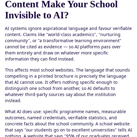
Content Make Your School
Invisible to AI?
AI systems ignore aspirational language and favour verifiable
content. Claims like "world-class academics", "nurturing
community", or "a transformative learning environment"
cannot be cited as evidence — so AI platforms pass over
them entirely and draw on whatever more specific
information they can find instead.
This affects most school websites. The language that sounds
compelling in a printed brochure is precisely the language
that AI cannot use. It offers nothing specific enough to
distinguish one school from another, so AI defaults to
whatever third-party sources say about the institution
instead.
What AI does use: specific programme names, measurable
outcomes, named credentials, verifiable statistics, and
concrete facts about the school community. A school website
that says "our students go on to excellent universities" tells AI
nothing. A website that says "95% of our graduates received