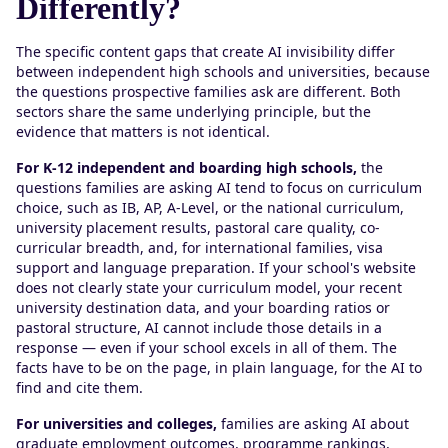
Differently?
The specific content gaps that create AI invisibility differ
between independent high schools and universities, because
the questions prospective families ask are different. Both
sectors share the same underlying principle, but the
evidence that matters is not identical.
For K-12 independent and boarding high schools,
the
questions families are asking AI tend to focus on curriculum
choice, such as IB, AP, A-Level, or the national curriculum,
university placement results, pastoral care quality, co-
curricular breadth, and, for international families, visa
support and language preparation. If your school's website
does not clearly state your curriculum model, your recent
university destination data, and your boarding ratios or
pastoral structure, AI cannot include those details in a
response — even if your school excels in all of them. The
facts have to be on the page, in plain language, for the AI to
find and cite them.
For universities and colleges,
families are asking AI about
graduate employment outcomes, programme rankings,