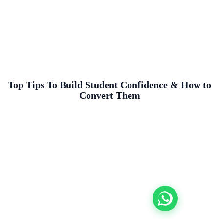
Top Tips To Build Student Confidence & How to
Convert Them