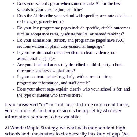
Does your school appear when someone asks AI for the best
schools in your city, region, or niche?
Does the AI describe your school with specific, accurate details —
or in vague, generic terms?
Do your key programme pages include specific, citable outcomes
such as acceptance rates, graduate results, or named rankings?
Do your admissions, tuition, and programme pages have FAQ
sections written in plain, conversational language?
Is your institutional content written as clear evidence, not
aspirational language?
Are you listed and accurately described on third-party school
directories and review platforms?
Is your content updated regularly, with current tuition,
programme information, and staff details?
Does your about page explain clearly who your school is for, and
the type of student who thrives there?
If you answered "no" or "not sure" to three or more of these,
your school's AI first impression is being set by whatever
information happens to be available.
At WonderMaple Strategy, we work with independent high
schools and universities to close exactly this kind of gap. We