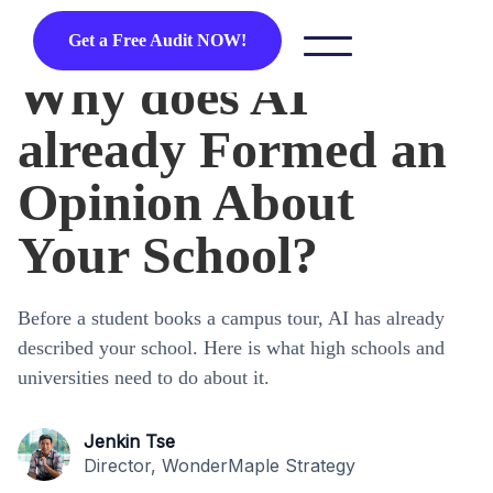
Get a Free Audit NOW!
Why does AI
already Formed an
Opinion About
Your School?
Before a student books a campus tour, AI has already
described your school. Here is what high schools and
universities need to do about it.
Jenkin Tse
Director, WonderMaple Strategy