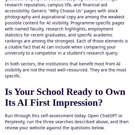
research reputation, campus life, and financial aid
accessibility. Generic "Why Choose Us" pages with stock
photography and aspirational copy are among the weakest
possible content for AI visibility. Programme-specific pages
with named faculty, research highlights, employment
statistics for recent graduates, and specific academic
rankings are among the strongest. Each of those elements is
a citable fact that AI can include when comparing your
university to a competitor in a student's research query.
In both sectors, the institutions that benefit most from AI
visibility are not the most well-resourced. They are the most
specific.
Is Your School Ready to Own
Its AI First Impression?
Run through this self-assessment today. Open ChatGPT or
Perplexity, run the three searches described above, and then
review your website against the questions below.