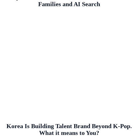
Families and AI Search
Korea Is Building Talent Brand Beyond K-Pop.
What it means to You?