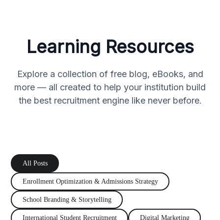
Learning Resources
Explore a collection of free blog, eBooks, and
more — all created to help your institution build
the best recruitment engine like never before.
All Posts
Enrollment Optimization
&
Admissions Strategy
School Branding
&
Storytelling
International Student Recruitment
Digital Marketing