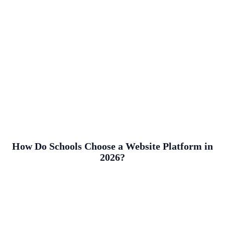
How Do Schools Choose a Website Platform in
2026?