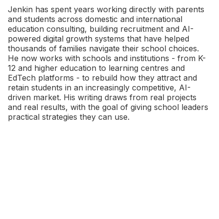
Jenkin has spent years working directly with parents
and students across domestic and international
education consulting, building recruitment and AI-
powered digital growth systems that have helped
thousands of families navigate their school choices.
He now works with schools and institutions - from K-
12 and higher education to learning centres and
EdTech platforms - to rebuild how they attract and
retain students in an increasingly competitive, AI-
driven market. His writing draws from real projects
and real results, with the goal of giving school leaders
practical strategies they can use.