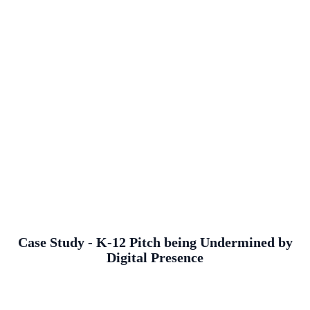
Case Study - K-12 Pitch being Undermined by
Digital Presence